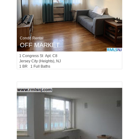
Condo Rental
OFF MARKET
1
Congress St Apt. C8
Jersey City (heights)
, NJ
1 BR 1 Full Baths