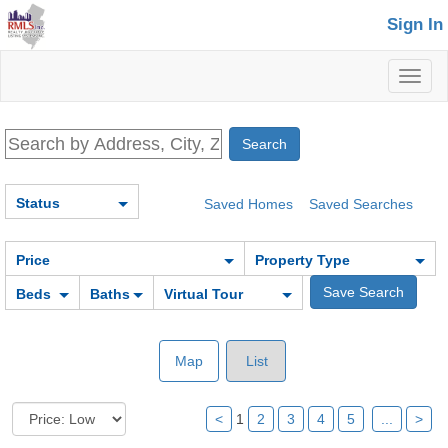
Sign In
Toggl
naviga
Status
Saved Homes
Saved Searches
Price
Property Type
Beds
Baths
Virtual Tour
Map
List
<
1
2
3
4
5
...
>