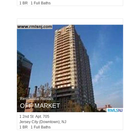
1 BR 1 Full Baths
Residential Rentals
OFF MARKET
1
2nd St Apt. 705
Jersey City (downtown)
, NJ
1 BR 1 Full Baths