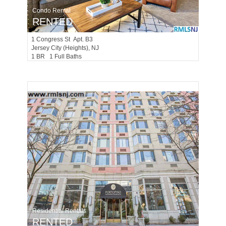
Condo Rental
RENTED
1
Congress St Apt. B3
Jersey City (heights)
, NJ
1 BR 1 Full Baths
Residential Rentals
RENTED