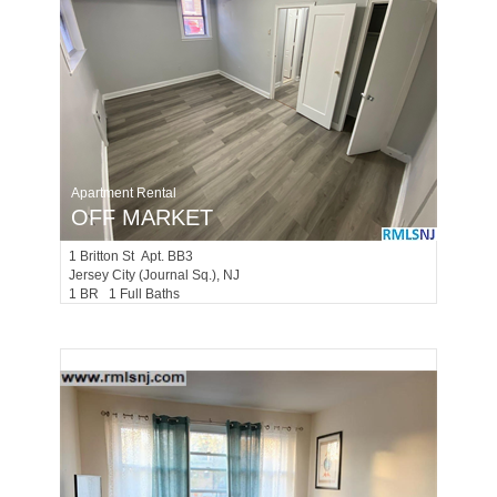
Apartment Rental
OFF MARKET
1
Britton St Apt. BB3
Jersey City (journal Sq.)
, NJ
1 BR 1 Full Baths