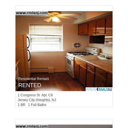
Residential Rentals
RENTED
1
Congress St Apt. C8
Jersey City (heights)
, NJ
1 BR 1 Full Baths