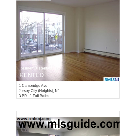
Residential Rentals
RENTED
1
Cambridge Ave
Jersey City (heights)
, NJ
3 BR 1 Full Baths