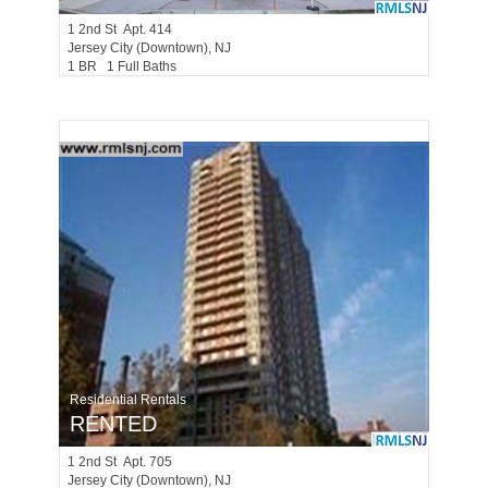
1
2nd St Apt. 414
Jersey City (downtown)
, NJ
1 BR 1 Full Baths
Residential Rentals
RENTED
1
2nd St Apt. 705
Jersey City (downtown)
, NJ