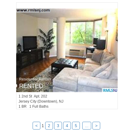
Residential Rentals
RENTED
1
2nd St Apt. 202
Jersey City (downtown)
, NJ
1 BR 1 Full Baths
<
1
2
3
4
5
...
>