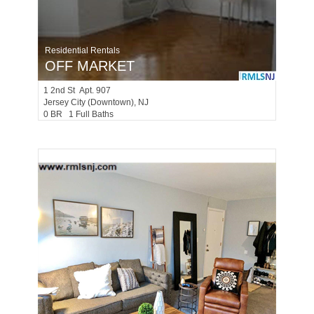
Residential Rentals
OFF MARKET
1
2nd St Apt. 907
Jersey City (downtown)
, NJ
0 BR 1 Full Baths