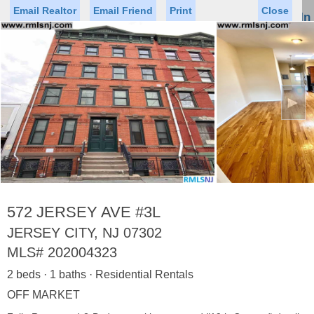
Email Realtor
Email Friend
Print
Close
Sign In
Toggl
naviga
►
Status
Saved Homes
Saved Searches
Price
Property Type
Beds
Baths
Virtual Tour
572 JERSEY AVE #3L
JERSEY CITY, NJ 07302
MLS#
202004323
Map
List
2 beds · 1 baths · Residential Rentals
<
1
2
3
4
5
...
>
OFF MARKET