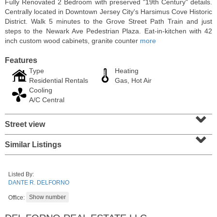
Fully Renovated 2 Bedroom with preserved "19th Century" details.
Centrally located in Downtown Jersey City's Harsimus Cove Historic
District. Walk 5 minutes to the Grove Street Path Train and just
steps to the Newark Ave Pedestrian Plaza. Eat-in-kitchen with 42
inch custom wood cabinets, granite counter
more
Features
Type
Heating
Residential Rentals
Gas, Hot Air
Cooling
A/C Central
⌄
Street view
⌄
Residential Rentals
RENTED
Similar Listings
10
Huron Ave Apt. 1E
Jersey City (journal Sq.)
, NJ
Listed By:
1 BR 1 Full Baths
DANTE R. DELFORNO
Office: