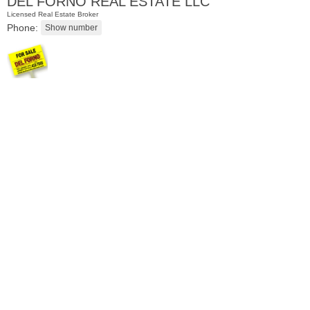
DEL FORNO REAL ESTATE LLC
Licensed Real Estate Broker
Phone:
Residential Rentals
RENTED
1
Greene St Apt. 701
Jersey City (downtown)
, NJ
2 BR 1 Full Baths