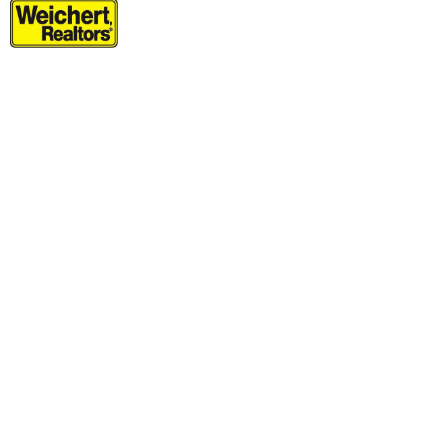
Residential Rentals
OFF MARKET
1
Noll Pl Apt. 7
Newark
, NJ
2 BR 1 Full Baths