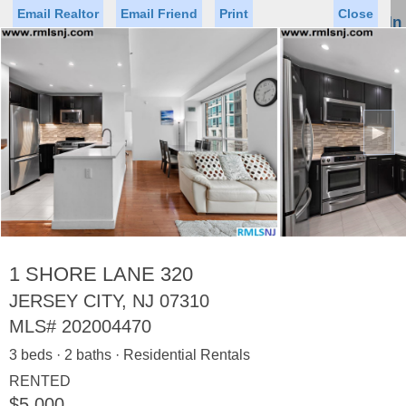
Email Realtor
Email Friend
Print
Close
Sign In
Toggl
naviga
►
Status
Saved Homes
Saved Searches
Price
Property Type
Beds
Baths
Virtual Tour
1 SHORE LANE 320
JERSEY CITY, NJ 07310
MLS#
202004470
Map
List
3 beds · 2 baths · Residential Rentals
<
1
2
3
4
5
...
>
RENTED
$5,000