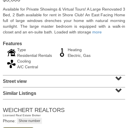
Available for Private Showings & Virtual Tours! A Large Renovated 3
Bed, 2 Bath available for rent in Shore Club! An East Facing Home
full of large windows drenches your home with natural morning
sunlight. The large master bedroom is equipped with a walk-in
closet and an en-suite bath. Loaded with storage
more
Features
Type
Heating
Residential Rentals
Electric, Gas
Cooling
A/C Central
⌄
Condominium
Street view
⌄
SOLD $805,000
Similar Listings
1
2nd St Apt. 2001
Jersey City (downtown)
, NJ
2 BR 2 Full Baths
WEICHERT REALTORS
Licensed Real Estate Broker
Phone: