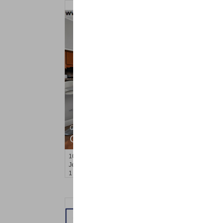
Condominium
OFF MARKET
10
Huron Ave Apt. 12C
Jersey City (journal Sq.)
, NJ
1 BR 1 Full Baths