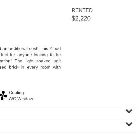
<
1
2
3
4
5
...
>
RENTED
$2,220
 an additional cost! This 2 bed
rfect for anyone looking to be
tation! The light soaked unit
sed brick in every room with
Cooling
Residential Rentals
A/C Window
RENTED
⌄
1
Greene St Apt. 101
⌄
Jersey City (downtown)
, NJ
1 BR 1 Full Baths