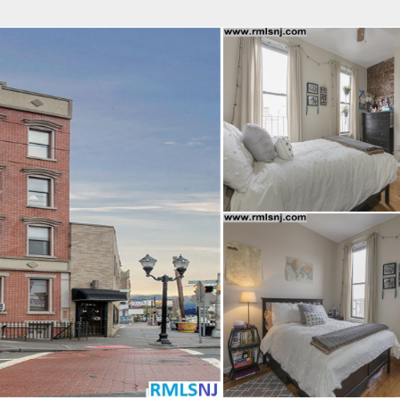
fice
Find an Agent
Open Houses
J
Property Type
Beds
Baths
Map
List