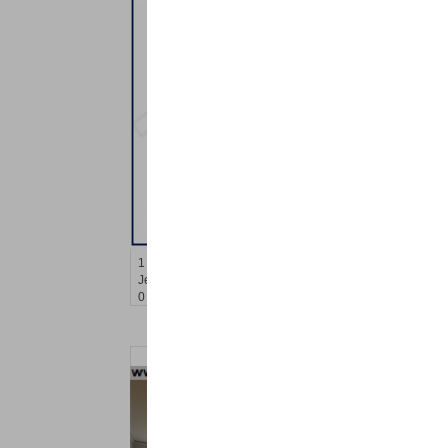
Residential Rentals
RENTED
1
Congress St Apt. B-2
Jersey City (heights)
, NJ
0 BR 0 Full Baths