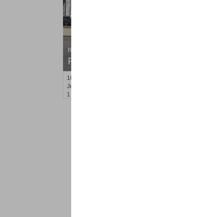
Residential Rentals
RENTED
10
Hobson St Apt. 2
Jersey City (heights)
, NJ
1 BR 1 Full Baths
<
1
2
Find a Pro