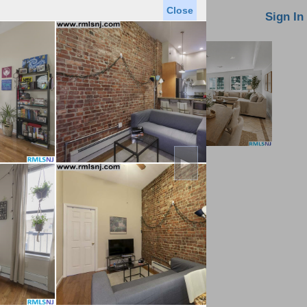
Close
oin MLS
Contact Us
Sign In
►
Saved Homes
Saved Searches
Virtual Tour