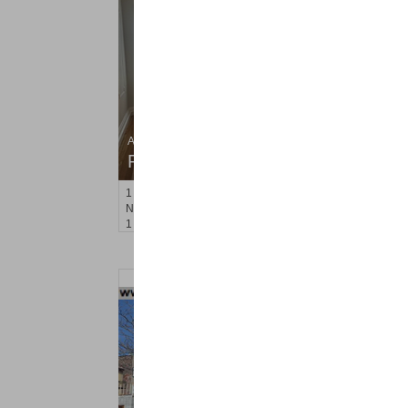
Apartment Rental
RENTED
1
Noll Pl Apt. 6
Newark
, NJ
1 BR 1 Full Baths