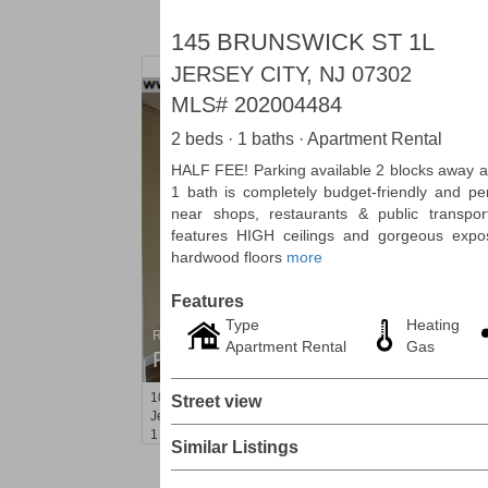
145 BRUNSWICK ST 1L
JERSEY CITY, NJ 07302
MLS#
202004484
2 beds · 1 baths · Apartment Rental
HALF FEE! Parking available 2 blocks away at
1 bath is completely budget-friendly and pe
near shops, restaurants & public transpor
features HIGH ceilings and gorgeous expo
hardwood floors
more
Features
Type
Heating
Residential Rentals
Apartment Rental
Gas
RENTED
10
Huron Ave Apt. 14M
Street view
Jersey City (journal Sq.)
, NJ
1 BR 1 Full Baths
Similar Listings