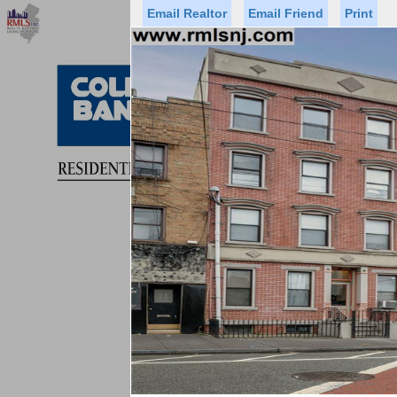
Email Realtor
Email Friend
Print
Premier Agents
Find a Of
Status
Price