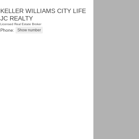
KELLER WILLIAMS CITY LIFE
JC REALTY
Licensed Real Estate Broker
Phone: