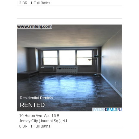
2 BR 1 Full Baths
Residential Rentals
RENTED
10
Huron Ave Apt. 16 B
Jersey City (journal Sq.)
, NJ
0 BR 1 Full Baths