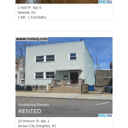
1
Noll Pl Apt. 6
Newark
, NJ
1 BR 1 Full Baths
Residential Rentals
RENTED
10
Hobson St Apt. 1
Jersey City (heights)
, NJ