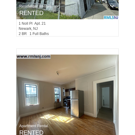
Residential Rentals
RENTED
1
Noll Pl Apt. 21
Newark
, NJ
2 BR 1 Full Baths
Apartment Rental
RENTED