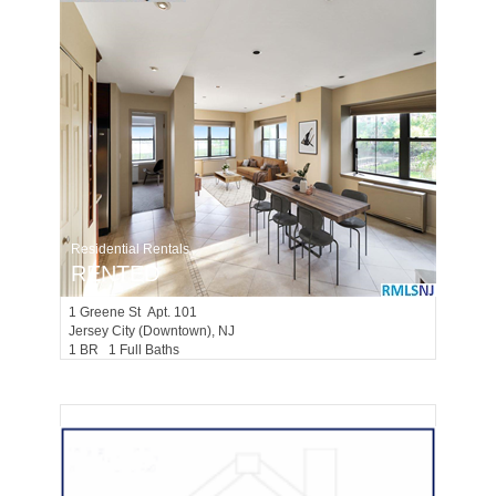
Residential Rentals
RENTED
1
Greene St Apt. 101
Jersey City (downtown)
, NJ
1 BR 1 Full Baths