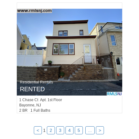
Residential Rentals
RENTED
1
Chase Ct Apt. 1st Floor
Bayonne
, NJ
2 BR 1 Full Baths
<
1
2
3
4
5
...
>