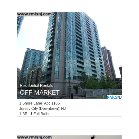
Residential Rentals
OFF MARKET
1
Shore Lane Apt. 1105
Jersey City (downtown)
, NJ
1 BR 1 Full Baths