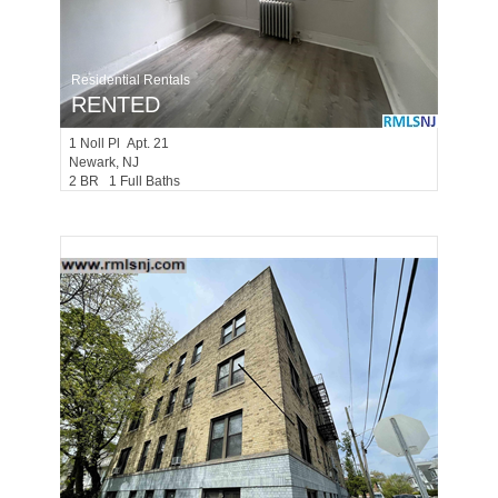
Residential Rentals
RENTED
1
Noll Pl Apt. 21
Newark
, NJ
2 BR 1 Full Baths