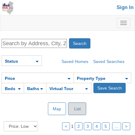
Sign In
Toggl
naviga
Status
Saved Homes
Saved Searches
Price
Property Type
Beds
Baths
Virtual Tour
Map
List
<
1
2
3
4
5
...
>