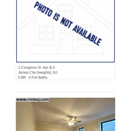
Residential Rentals
RENTED
1
Congress St Apt. B-2
Jersey City (heights)
, NJ
0 BR 0 Full Baths