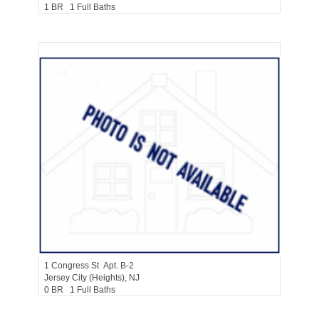
1 BR 1 Full Baths
Residential Rentals
RENTED
1
Congress St Apt. B-2
Jersey City (heights)
, NJ
0 BR 1 Full Baths