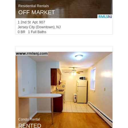
Residential Rentals
OFF MARKET
1
2nd St Apt. 907
Jersey City (downtown)
, NJ
0 BR 1 Full Baths
Condo Rental
RENTED