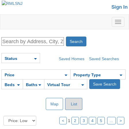
Sign In
Toggl
naviga
Status
Saved Homes
Saved Searches
Price
Property Type
Beds
Baths
Virtual Tour
Map
List
<
1
2
3
4
5
...
>