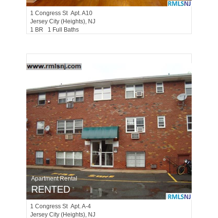
1
Congress St Apt. A10
Jersey City (heights)
, NJ
1 BR 1 Full Baths
Apartment Rental
RENTED
1
Congress St Apt. A-4
Jersey City (heights)
, NJ