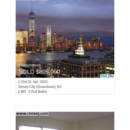
Condominium
SOLD $805,000
1
2nd St Apt. 2001
Jersey City (downtown)
, NJ
2 BR 2 Full Baths