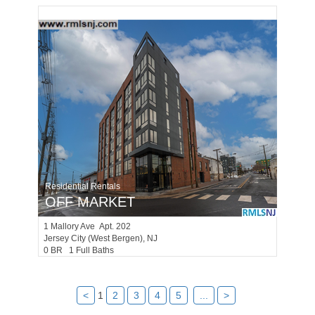
Residential Rentals
OFF MARKET
1
Mallory Ave Apt. 202
Jersey City (west Bergen)
, NJ
0 BR 1 Full Baths
<
1
2
3
4
5
...
>