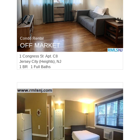
Condo Rental
OFF MARKET
1
Congress St Apt. C8
Jersey City (heights)
, NJ
1 BR 1 Full Baths