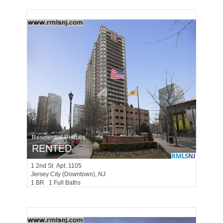
Residential Rentals
RENTED
1
2nd St Apt. 1105
Jersey City (downtown)
, NJ
1 BR 1 Full Baths