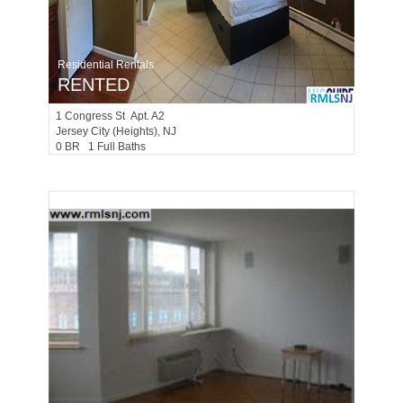
Residential Rentals
RENTED
1
Congress St Apt. A2
Jersey City (heights)
, NJ
0 BR 1 Full Baths