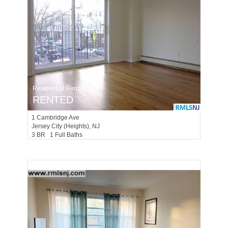
Residential Rentals
RENTED
1
Cambridge Ave
Jersey City (heights)
, NJ
3 BR 1 Full Baths