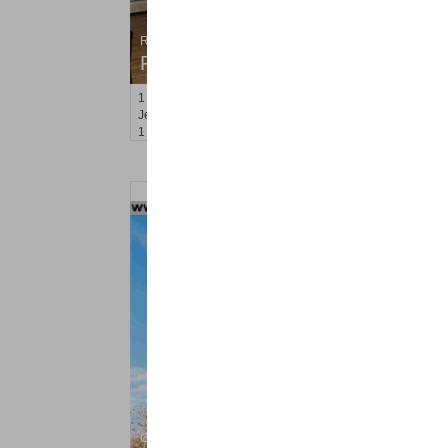
Residential Rentals
RENTED
1
Congress St Apt. C-2
Jersey City (heights)
, NJ
1 BR 1 Full Baths
Condo Rental