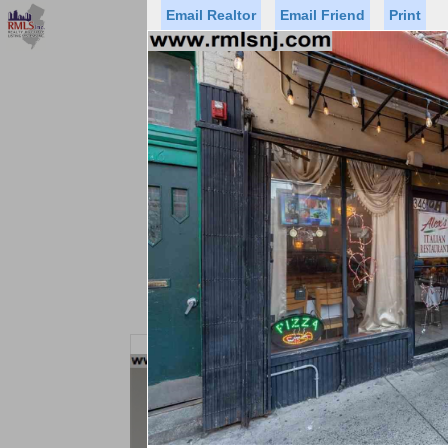
Email Realtor
Email Friend
Print
Premier Agents
Find a Of
Status
Price