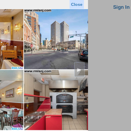
Close
oin MLS
Contact Us
Sign In
Saved Homes
Saved Searches
Virtual Tour
►