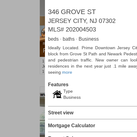
346 GROVE ST
JERSEY CITY, NJ 07302
MLS#
202004503
beds · baths · Business
Residential Rentals
Ideally Located. Prime Downtown Jersey Cit
RENTED
block from Grove St Path and Newark Pedestria
and pedestrian traffic. New owner can lo
1
2nd St Apt. 1105
residences in the next year just .1 mile awa
Jersey City (downtown)
, NJ
1 BR 1 Full Baths
seeing
more
Features
Type
Business
Street view
Mortgage Calculator