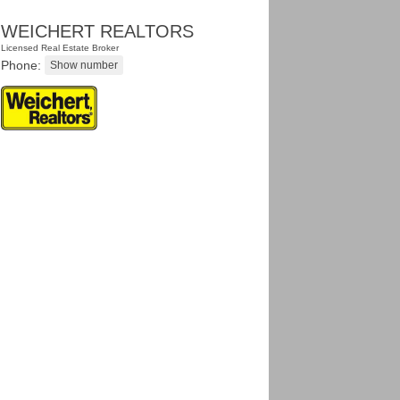
WEICHERT REALTORS
Licensed Real Estate Broker
Phone: