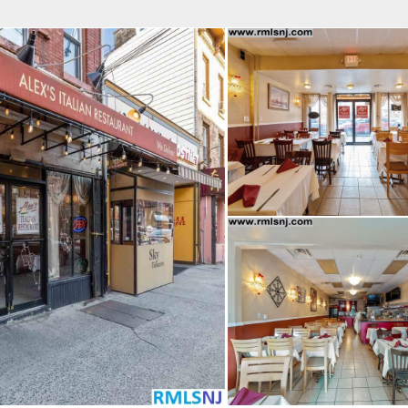
fice
Find an Agent
Open Houses
J
Property Type
Beds
Baths
Map
List
<
1
2
3
4
5
...
>