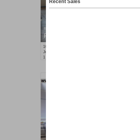
Recent Sales
Residential Rentals
RENTED
10
Seidler St Apt. 4
Jersey City (greenville)
, NJ
1 BR 1 Full Baths