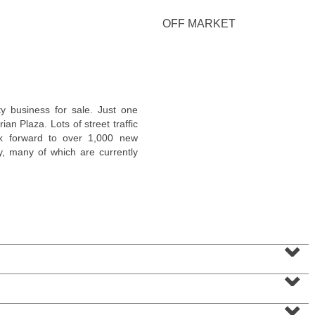
OFF MARKET
Condominium
y business for sale. Just one
SOLD $1,295,000
n Plaza. Lots of street traffic
ok forward to over 1,000 new
1
2nd St Apt. 1912
y, many of which are currently
Jersey City (downtown)
, NJ
3 BR 2 Full Baths 1 Half Baths
⌄
⌄
⌄