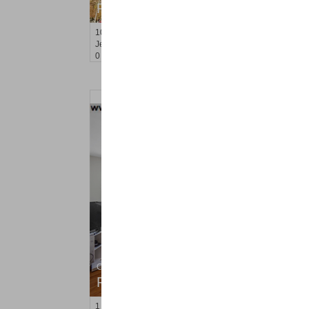
RENTED
10
Huron Ave Apt. 7R
Jersey City (journal Sq.)
, NJ
0 BR 1 Full Baths
Condo Rental
RENTED
1
Congress St Apt. C8