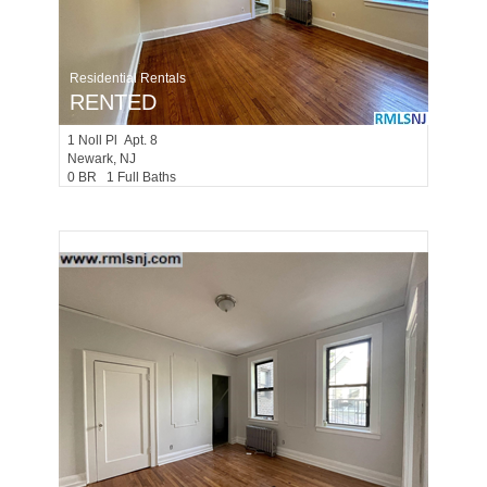
Residential Rentals
RENTED
1
Noll Pl Apt. 8
Newark
, NJ
0 BR 1 Full Baths