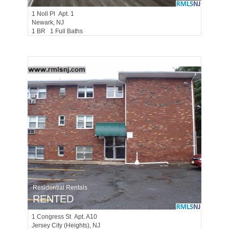
1
Noll Pl Apt. 1
Newark
, NJ
1 BR 1 Full Baths
Residential Rentals
RENTED
1
Congress St Apt. A10
Jersey City (heights)
, NJ