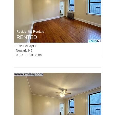
Residential Rentals
RENTED
1
Noll Pl Apt. 8
Newark
, NJ
0 BR 1 Full Baths