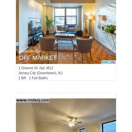
Condominium
OFF MARKET
1
Greene St Apt. M12
Jersey City (downtown)
, NJ
1 BR 1 Full Baths