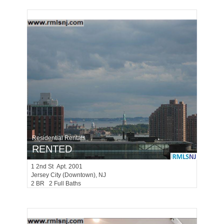
Residential Rentals
RENTED
1
2nd St Apt. 2001
Jersey City (downtown)
, NJ
2 BR 2 Full Baths