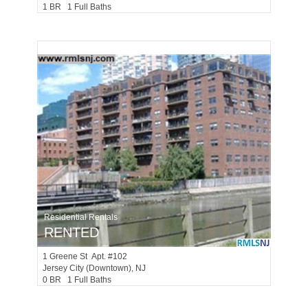
1 BR 1 Full Baths
Residential Rentals
RENTED
1
Greene St Apt. #102
Jersey City (downtown)
, NJ
0 BR 1 Full Baths