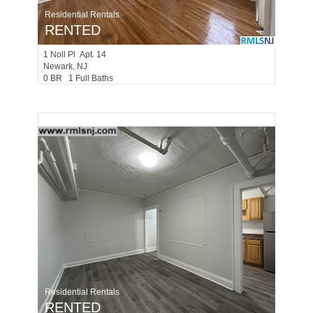
Residential Rentals
RENTED
1
Noll Pl Apt. 14
Newark
, NJ
0 BR 1 Full Baths
Residential Rentals
RENTED