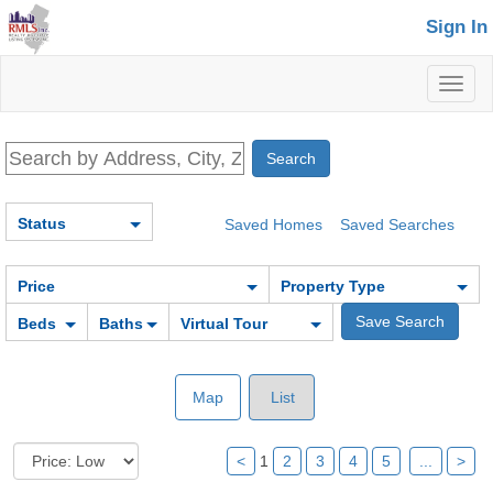
Sign In
Toggl
naviga
Status
Saved Homes
Saved Searches
Price
Property Type
Beds
Baths
Virtual Tour
Map
List
<
1
2
3
4
5
...
>