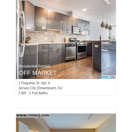
Residential Rentals
OFF MARKET
1
Flagship St Apt. 4
Jersey City (downtown)
, NJ
2 BR 2 Full Baths