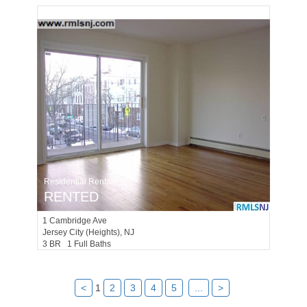
Residential Rentals
RENTED
1
Cambridge Ave
Jersey City (heights)
, NJ
3 BR 1 Full Baths
<
1
2
3
4
5
...
>