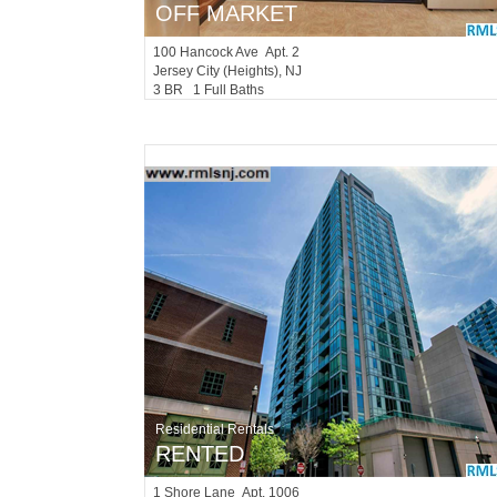
OFF MARKET
100
Hancock Ave Apt. 2
Jersey City (heights)
, NJ
3 BR 1 Full Baths
Residential Rentals
RENTED
1
Shore Lane Apt. 1006