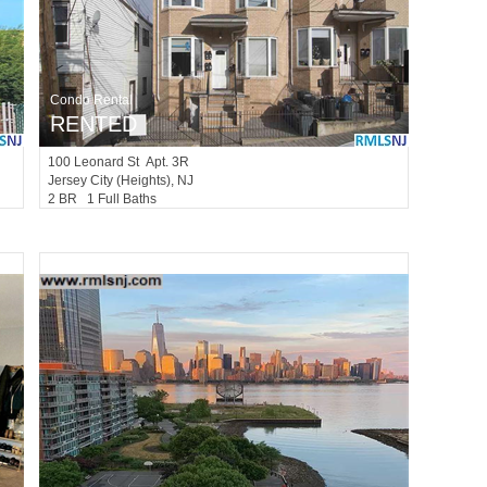
Condo Rental
RENTED
100
Leonard St Apt. 3R
Jersey City (heights)
, NJ
2 BR 1 Full Baths