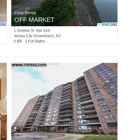
Coop Rental
OFF MARKET
1
Greene St Apt. 410
Jersey City (downtown)
, NJ
0 BR 1 Full Baths
Residential Rentals