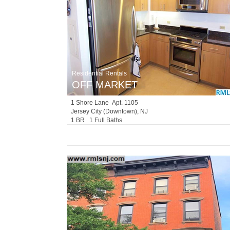
Residential Rentals
OFF MARKET
1
Shore Lane Apt. 1105
Jersey City (downtown)
, NJ
1 BR 1 Full Baths