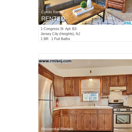
Condo Rental
RENTED
1
Congress St Apt. B3
Jersey City (heights)
, NJ
1 BR 1 Full Baths
Residential Rentals