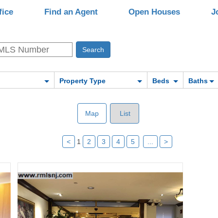
fice
Find an Agent
Open Houses
J
Property Type
Beds
Baths
Map
List
<
1
2
3
4
5
...
>