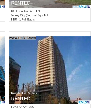
RENTED
10
Huron Ave Apt. 17E
Jersey City (journal Sq.)
, NJ
1 BR 1 Full Baths
Residential Rentals
RENTED
1
2nd St Apt. 705