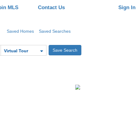
oin MLS
Contact Us
Sign In
Saved Homes
Saved Searches
Virtual Tour