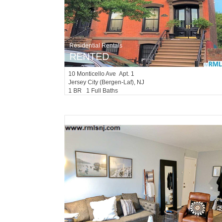
Residential Rentals
RENTED
10
Monticello Ave Apt. 1
Jersey City (bergen-Laf)
, NJ
1 BR 1 Full Baths