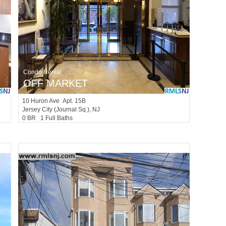
Condo Rental
OFF MARKET
10
Huron Ave Apt. 15B
Jersey City (journal Sq.)
, NJ
0 BR 1 Full Baths