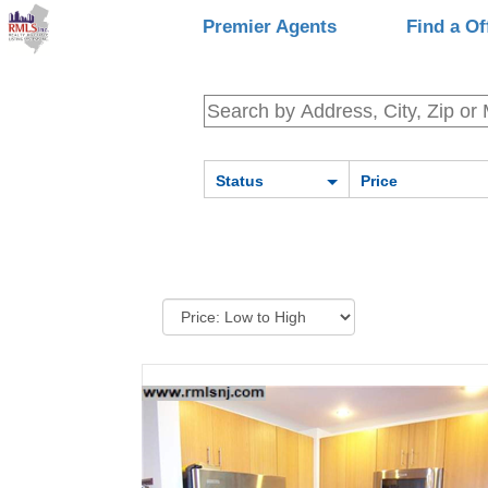
Premier Agents
Find a Of
Status
Price