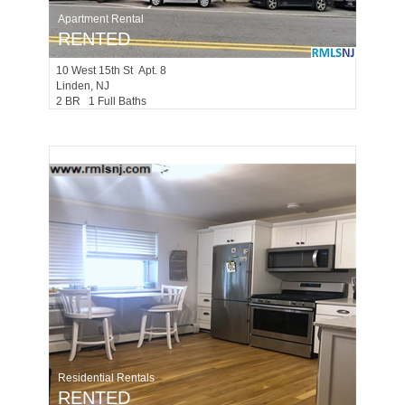
Apartment Rental
RENTED
10
West 15th St Apt. 8
Linden
, NJ
2 BR 1 Full Baths
Residential Rentals
RENTED