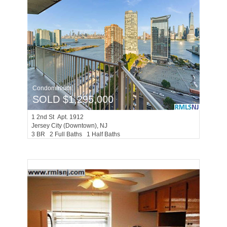
Condominium
SOLD $1,295,000
1
2nd St Apt. 1912
Jersey City (downtown)
, NJ
3 BR 2 Full Baths 1 Half Baths