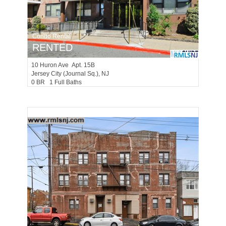
Condo Rental
RENTED
10
Huron Ave Apt. 15B
Jersey City (journal Sq.)
, NJ
0 BR 1 Full Baths