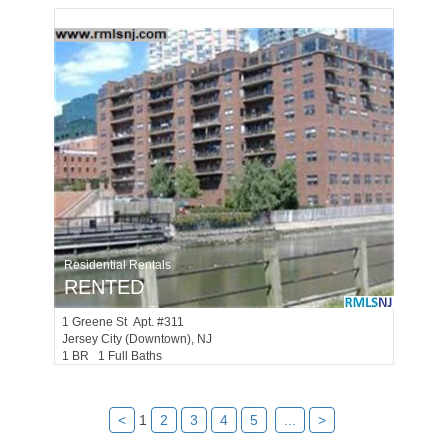
Residential Rentals
RENTED
1
Greene St Apt. #311
Jersey City (downtown)
, NJ
1 BR 1 Full Baths
<
1
2
3
4
5
...
>