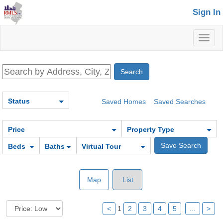
Sign In
Toggl
naviga
Status
Saved Homes
Saved Searches
Price
Property Type
Beds
Baths
Virtual Tour
Map
List
<
1
2
3
4
5
...
>