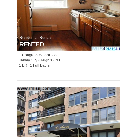
Residential Rentals
RENTED
1
Congress St Apt. C8
Jersey City (heights)
, NJ
1 BR 1 Full Baths