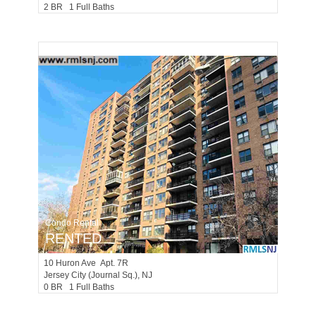
2 BR 1 Full Baths
Condo Rental
RENTED
10
Huron Ave Apt. 7R
Jersey City (journal Sq.)
, NJ
0 BR 1 Full Baths