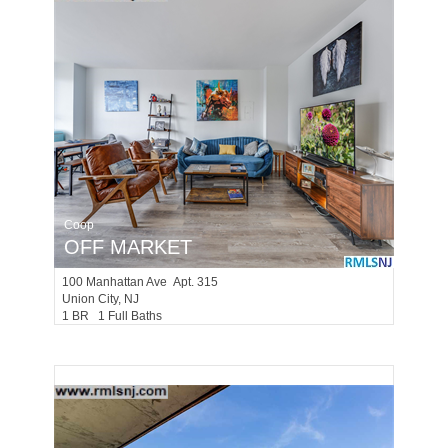
Coop
OFF MARKET
100
Manhattan Ave Apt. 315
Union City
, NJ
1 BR 1 Full Baths