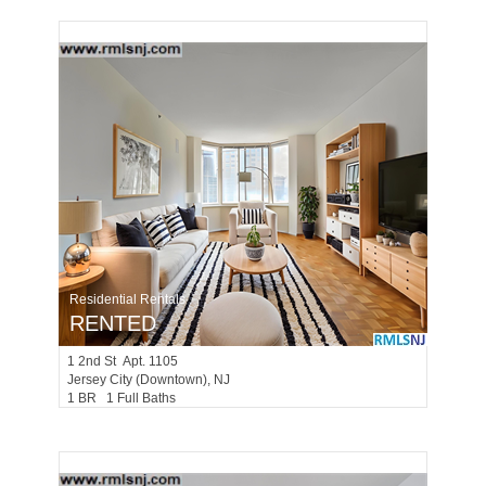
Residential Rentals
RENTED
1
2nd St Apt. 1105
Jersey City (downtown)
, NJ
1 BR 1 Full Baths