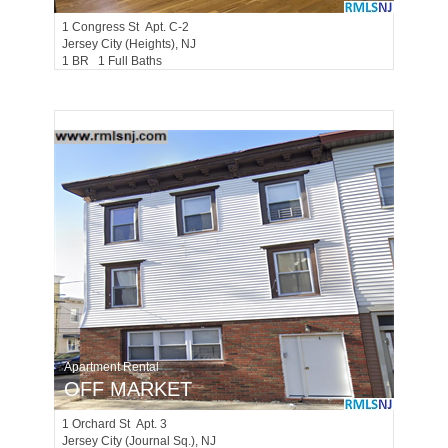
1
Congress St Apt. C-2
Jersey City (heights)
, NJ
1 BR 1 Full Baths
Apartment Rental
OFF MARKET
1
Orchard St Apt. 3
Jersey City (journal Sq.)
, NJ