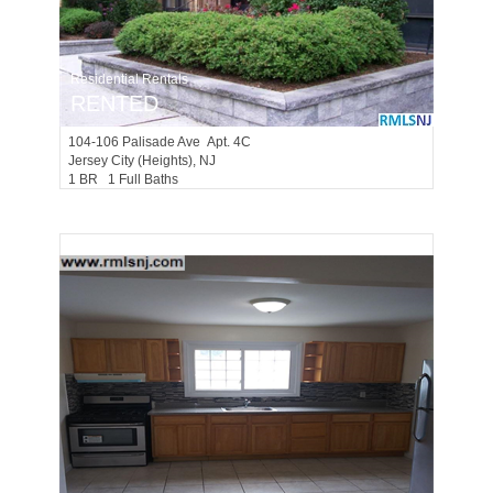
Residential Rentals
RENTED
104-106
Palisade Ave Apt. 4C
Jersey City (heights)
, NJ
1 BR 1 Full Baths