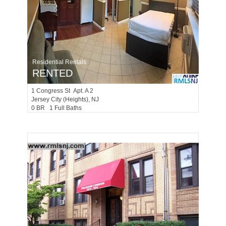
Residential Rentals
RENTED
1
Congress St Apt. A 2
Jersey City (heights)
, NJ
0 BR 1 Full Baths