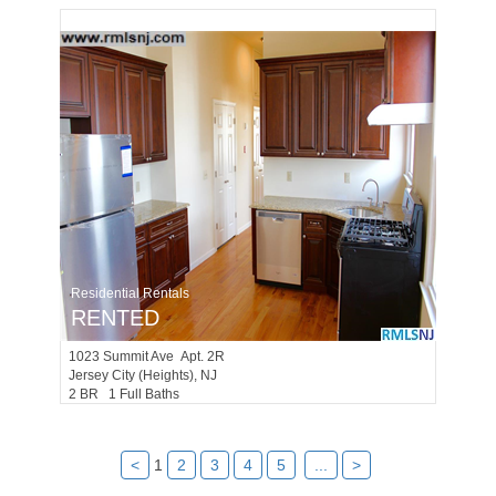
Residential Rentals
RENTED
1023
Summit Ave Apt. 2R
Jersey City (heights)
, NJ
2 BR 1 Full Baths
<
1
2
3
4
5
...
>