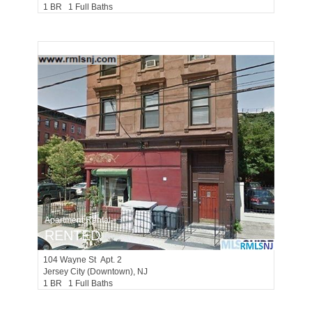
1 BR 1 Full Baths
Apartment Rental
RENTED
104
Wayne St Apt. 2
Jersey City (downtown)
, NJ
1 BR 1 Full Baths