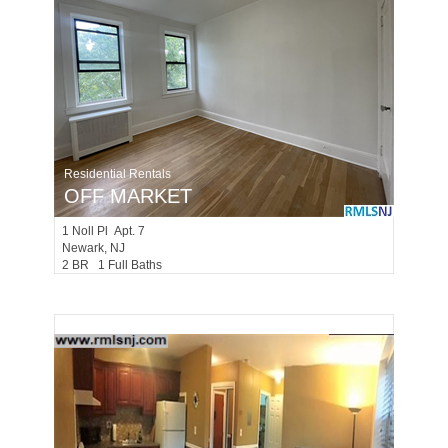
Residential Rentals
OFF MARKET
1
Noll Pl Apt. 7
Newark
, NJ
2 BR 1 Full Baths