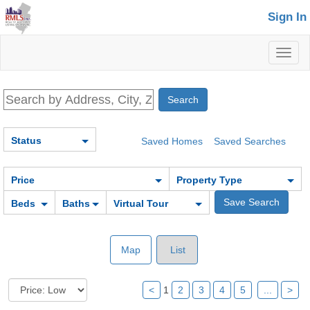
Sign In
Toggl
naviga
Status
Saved Homes
Saved Searches
Price
Property Type
Beds
Baths
Virtual Tour
Map
List
<
1
2
3
4
5
...
>