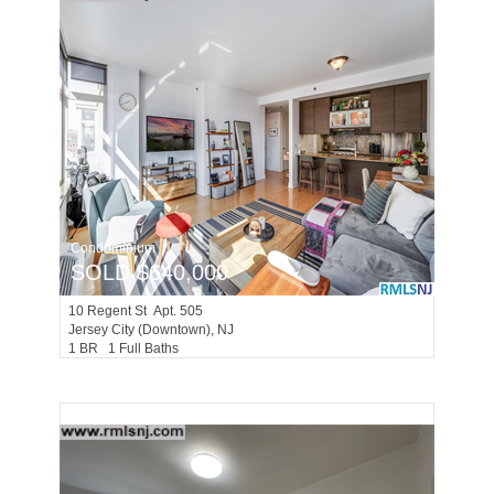
Condominium
SOLD $640,000
10
Regent St Apt. 505
Jersey City (downtown)
, NJ
1 BR 1 Full Baths