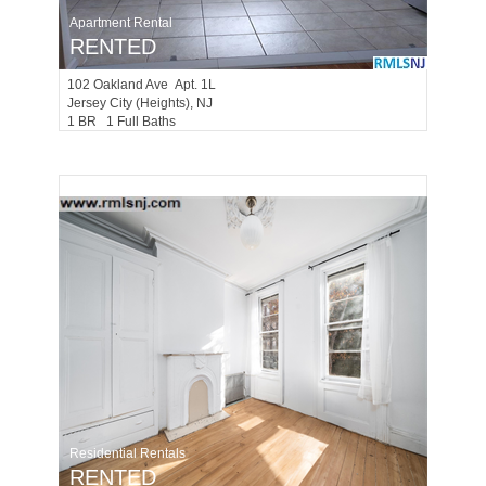
Apartment Rental
RENTED
102
Oakland Ave Apt. 1L
Jersey City (heights)
, NJ
1 BR 1 Full Baths
Residential Rentals
RENTED