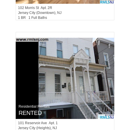
102
Morris St Apt. 2R
Jersey City (downtown)
, NJ
1 BR 1 Full Baths
Residential Rentals
RENTED
101
Reservoir Ave Apt. 1
Jersey City (heights)
, NJ