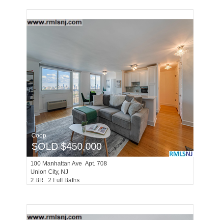
Coop
SOLD $450,000
100
Manhattan Ave Apt. 708
Union City
, NJ
2 BR 2 Full Baths