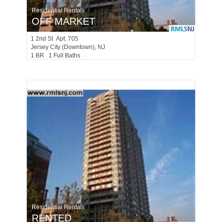
Residential Rentals
OFF MARKET
1
2nd St Apt. 705
Jersey City (downtown)
, NJ
1 BR 1 Full Baths
Residential Rentals
RENTED