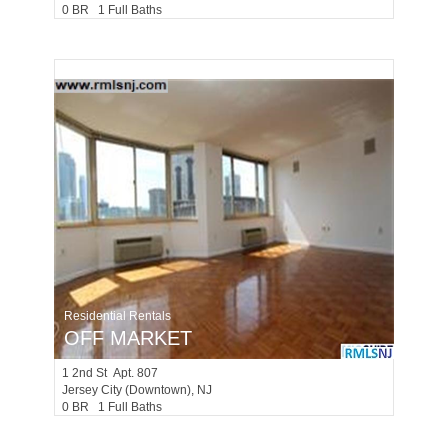
0 BR 1 Full Baths
Residential Rentals
OFF MARKET
1
2nd St Apt. 807
Jersey City (downtown)
, NJ
0 BR 1 Full Baths