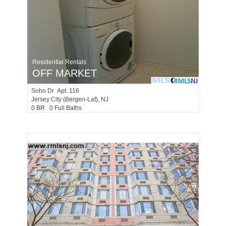
Residential Rentals
OFF MARKET
Soho Dr Apt. 116
Jersey City (bergen-Laf)
, NJ
0 BR 0 Full Baths