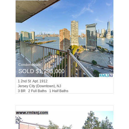
Condominium
SOLD $1,295,000
1
2nd St Apt. 1912
Jersey City (downtown)
, NJ
3 BR 2 Full Baths 1 Half Baths