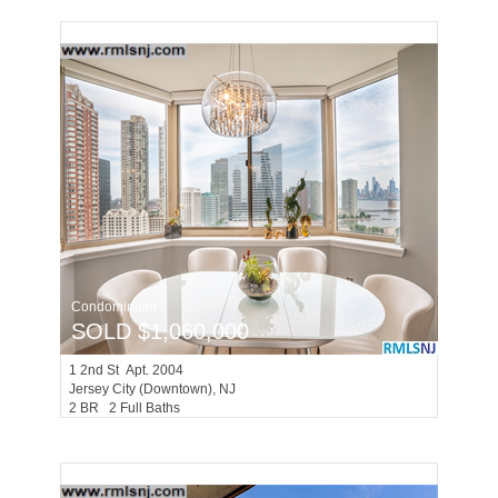
Condominium
SOLD $1,060,000
1
2nd St Apt. 2004
Jersey City (downtown)
, NJ
2 BR 2 Full Baths