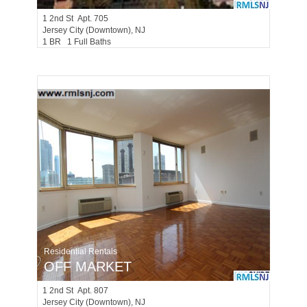
1
2nd St Apt. 705
Jersey City (downtown)
, NJ
1 BR 1 Full Baths
Residential Rentals
OFF MARKET
1
2nd St Apt. 807
Jersey City (downtown)
, NJ