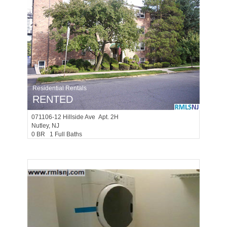
Residential Rentals
RENTED
071106-12
Hillside Ave Apt. 2H
Nutley
, NJ
0 BR 1 Full Baths