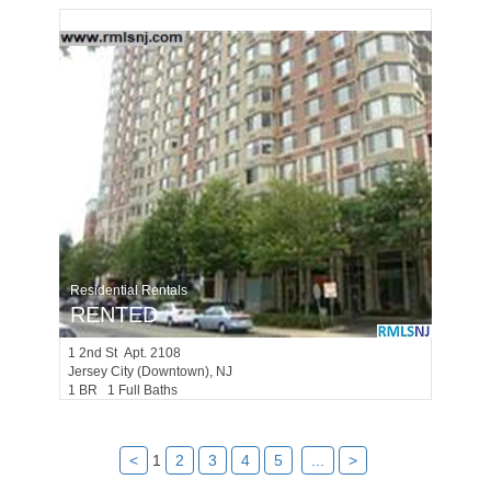
Residential Rentals
RENTED
1
2nd St Apt. 2108
Jersey City (downtown)
, NJ
1 BR 1 Full Baths
<
1
2
3
4
5
...
>