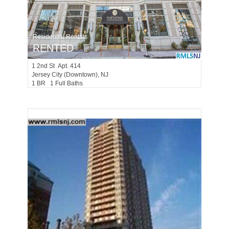
Residential Rentals
RENTED
1
2nd St Apt. 414
Jersey City (downtown)
, NJ
1 BR 1 Full Baths