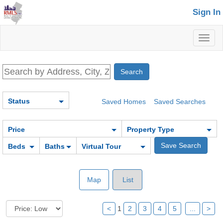
Sign In
Toggl
naviga
Status
Saved Homes
Saved Searches
Price
Property Type
Beds
Baths
Virtual Tour
Map
List
<
1
2
3
4
5
...
>