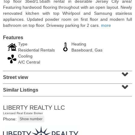
Top floor 3bed/1.5bath rental in desirable Jersey City area!
Featuring hardwood flooring throughout with an open layout. Newly
renovated kitchen with top Whirlpool and Samsung stainless
appliances. Updated powder room on first floor and modern full
bathroom on top floor. Driveway parking for 2 cars.
more
Features
Type
Heating
Residential Rentals
Baseboard, Gas
Cooling
A/C Central
⌄
Street view
⌄
Residential Rentals
RENTED
Similar Listings
1
Congress St Apt. C8
Jersey City (heights)
, NJ
LIBERTY REALTY LLC
1 BR 1 Full Baths
Licensed Real Estate Broker
Phone: