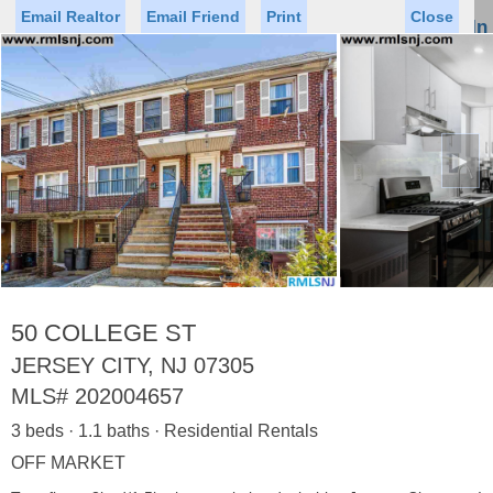
Email Realtor
Email Friend
Print
Close
Sign In
Toggl
naviga
►
Status
Saved Homes
Saved Searches
Price
Property Type
Beds
Baths
Virtual Tour
50 COLLEGE ST
JERSEY CITY, NJ 07305
MLS#
202004657
Map
List
3 beds · 1.1 baths · Residential Rentals
<
1
2
3
4
5
...
>
OFF MARKET