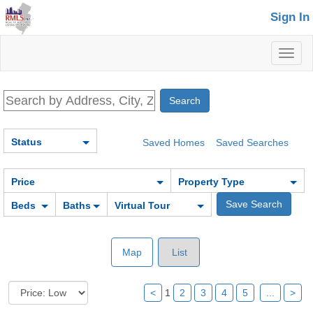
Sign In
Toggl
naviga
Status
Saved Homes
Saved Searches
Price
Property Type
Beds
Baths
Virtual Tour
Map
List
<
1
2
3
4
5
...
>