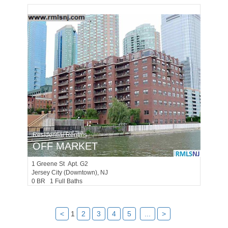
Residential Rentals
OFF MARKET
1
Greene St Apt. G2
Jersey City (downtown)
, NJ
0 BR 1 Full Baths
<
1
2
3
4
5
...
>