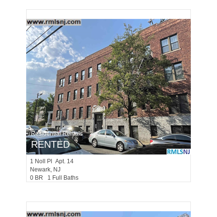
Residential Rentals
RENTED
1
Noll Pl Apt. 14
Newark
, NJ
0 BR 1 Full Baths