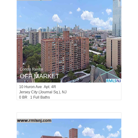
Condo Rental
OFF MARKET
10
Huron Ave Apt. 4R
Jersey City (journal Sq.)
, NJ
0 BR 1 Full Baths