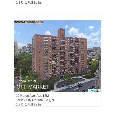
1 BR 1 Full Baths
Condo Rental
OFF MARKET
10
Huron Ave Apt. 12M
Jersey City (journal Sq.)
, NJ
1 BR 1 Full Baths