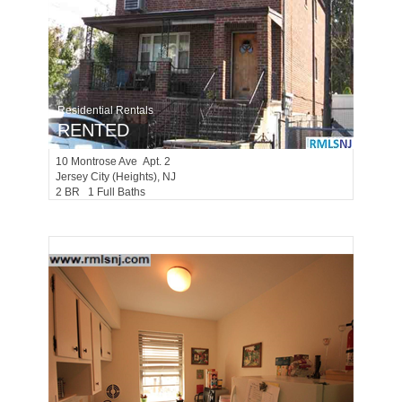
Residential Rentals
RENTED
10
Montrose Ave Apt. 2
Jersey City (heights)
, NJ
2 BR 1 Full Baths