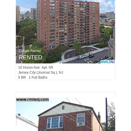
Condo Rental
RENTED
10
Huron Ave Apt. 5R
Jersey City (journal Sq.)
, NJ
0 BR 1 Full Baths