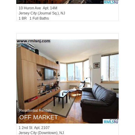
10
Huron Ave Apt. 14M
Jersey City (journal Sq.)
, NJ
1 BR 1 Full Baths
Residential Rentals
OFF MARKET
1
2nd St Apt. 2107
Jersey City (downtown)
, NJ