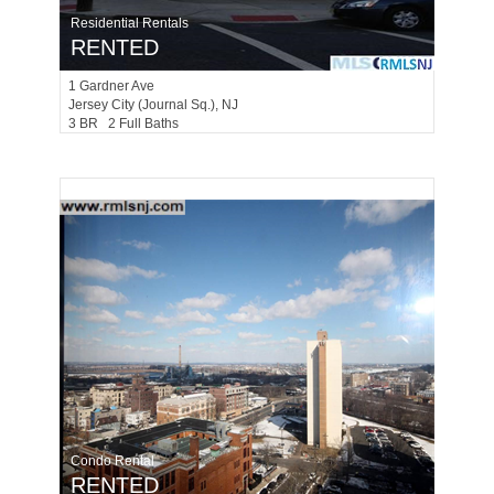
Residential Rentals
RENTED
1
Gardner Ave
Jersey City (journal Sq.)
, NJ
3 BR 2 Full Baths
Condo Rental
RENTED