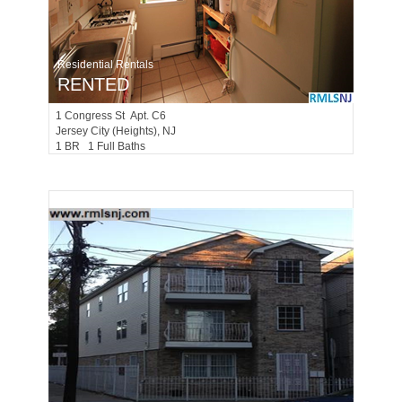
Residential Rentals
RENTED
1
Congress St Apt. C6
Jersey City (heights)
, NJ
1 BR 1 Full Baths