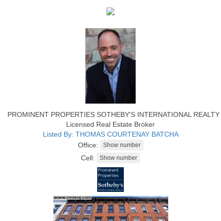
PROMINENT PROPERTIES SOTHEBY'S INTERNATIONAL REALTY
Licensed Real Estate Broker
Listed By: THOMAS COURTENAY BATCHA
Office:
Cell: