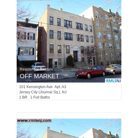
Residential Rentals
OFF MARKET
101
Kensington Ave Apt. A3
Jersey City (journal Sq.)
, NJ
1 BR 1 Full Baths