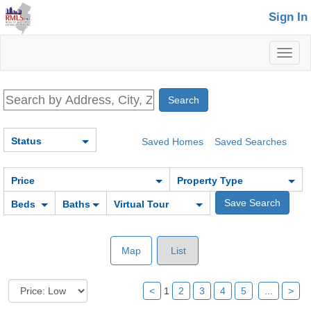
Sign In
Toggl
naviga
Status
Saved Homes
Saved Searches
Price
Property Type
Beds
Baths
Virtual Tour
Map
List
<
1
2
3
4
5
...
>