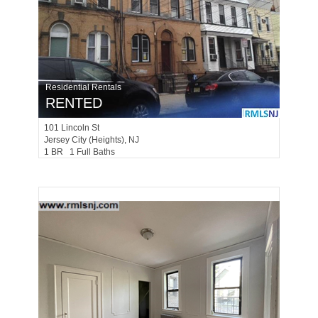
Residential Rentals
RENTED
101
Lincoln St
Jersey City (heights)
, NJ
1 BR 1 Full Baths