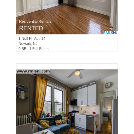
Residential Rentals
RENTED
1
Noll Pl Apt. 14
Newark
, NJ
0 BR 1 Full Baths