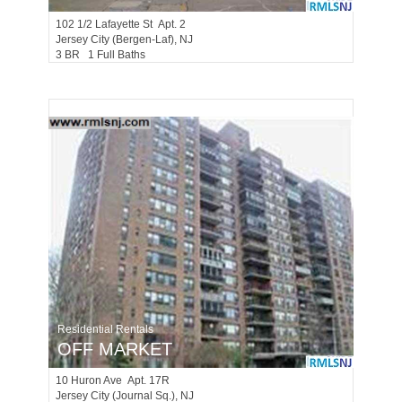
102 1/2
Lafayette St Apt. 2
Jersey City (bergen-Laf)
, NJ
3 BR 1 Full Baths
Residential Rentals
OFF MARKET
10
Huron Ave Apt. 17R
Jersey City (journal Sq.)
, NJ