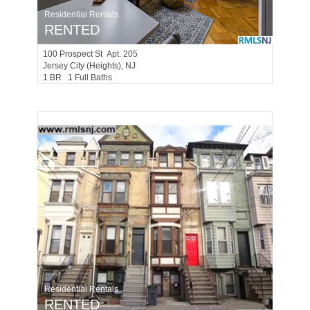
Residential Rentals
RENTED
100
Prospect St Apt. 205
Jersey City (heights)
, NJ
1 BR 1 Full Baths
Residential Rentals
RENTED