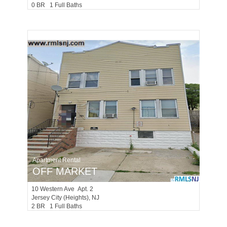
0 BR 1 Full Baths
Apartment Rental
OFF MARKET
10
Western Ave Apt. 2
Jersey City (heights)
, NJ
2 BR 1 Full Baths