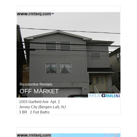
Residential Rentals
OFF MARKET
1003
Garfield Ave Apt. 2
Jersey City (bergen-Laf)
, NJ
3 BR 2 Full Baths