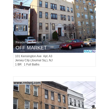
Residential Rentals
OFF MARKET
101
Kensington Ave Apt. A3
Jersey City (journal Sq.)
, NJ
1 BR 1 Full Baths