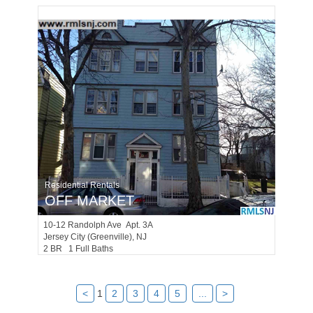
Residential Rentals
OFF MARKET
10-12
Randolph Ave Apt. 3A
Jersey City (greenville)
, NJ
2 BR 1 Full Baths
<
1
2
3
4
5
...
>