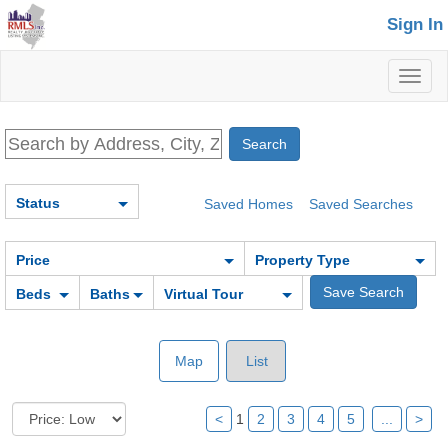
Sign In
Toggl
naviga
Status
Saved Homes
Saved Searches
Price
Property Type
Beds
Baths
Virtual Tour
Map
List
<
1
2
3
4
5
...
>