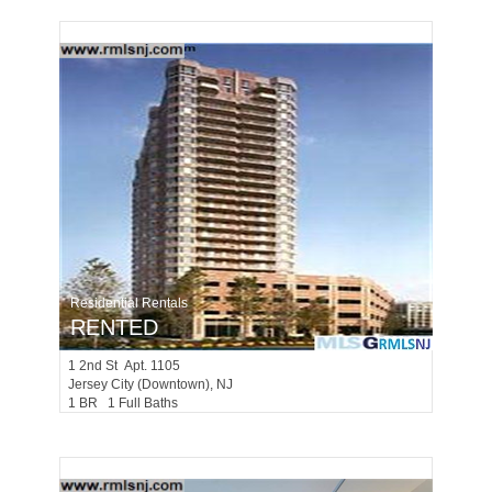
Residential Rentals
RENTED
1
2nd St Apt. 1105
Jersey City (downtown)
, NJ
1 BR 1 Full Baths