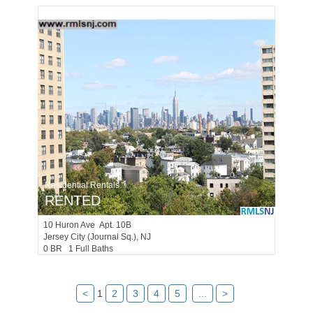
Residential Rentals
RENTED
10
Huron Ave Apt. 10B
Jersey City (journal Sq.)
, NJ
0 BR 1 Full Baths
<
1
2
3
4
5
...
>