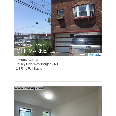
Residential Rentals
OFF MARKET
1
Marcy Ave Apt. 2
Jersey City (west Bergen)
, NJ
2 BR 1 Full Baths