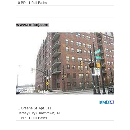
0 BR 1 Full Baths
Residential Rentals
RENTED
1
Greene St Apt. 511
Jersey City (downtown)
, NJ
1 BR 1 Full Baths