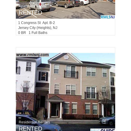
Apartment Rental
RENTED
1
Congress St Apt. B-2
Jersey City (heights)
, NJ
0 BR 1 Full Baths
Residential Rentals
RENTED