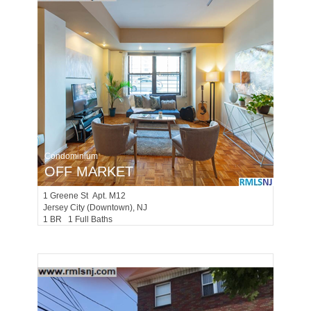
Condominium
OFF MARKET
1
Greene St Apt. M12
Jersey City (downtown)
, NJ
1 BR 1 Full Baths