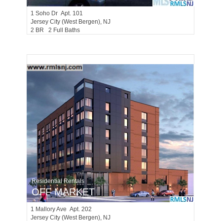
1
Soho Dr Apt. 101
Jersey City (west Bergen)
, NJ
2 BR 2 Full Baths
Residential Rentals
OFF MARKET
1
Mallory Ave Apt. 202
Jersey City (west Bergen)
, NJ