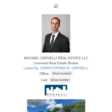
MICHAEL CERVELLI REAL ESTATE LLC
Licensed Real Estate Broker
Listed By: CHRISTOPHER M. CERVELLI
Office:
Cell: