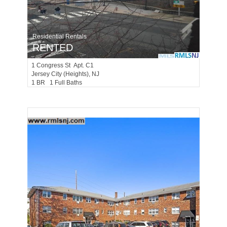
Residential Rentals
RENTED
1
Congress St Apt. C1
Jersey City (heights)
, NJ
1 BR 1 Full Baths