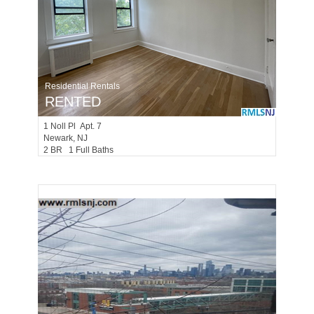
Residential Rentals
RENTED
1
Noll Pl Apt. 7
Newark
, NJ
2 BR 1 Full Baths