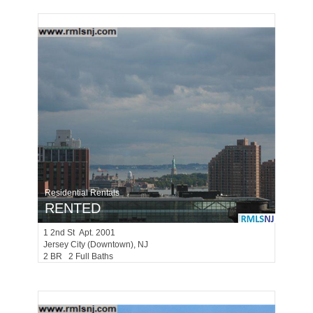
Residential Rentals
RENTED
1
2nd St Apt. 2001
Jersey City (downtown)
, NJ
2 BR 2 Full Baths