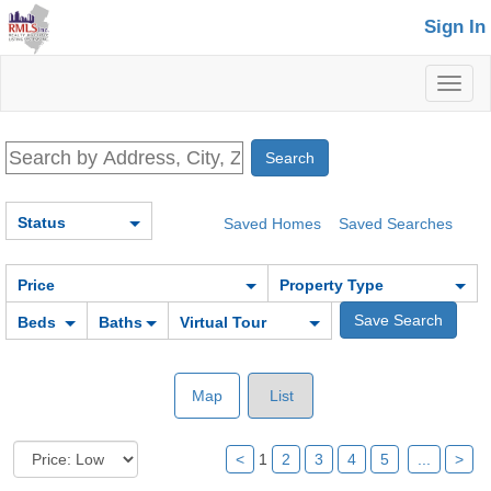
Sign In
Toggl
naviga
Status
Saved Homes
Saved Searches
Price
Property Type
Beds
Baths
Virtual Tour
Map
List
<
1
2
3
4
5
...
>