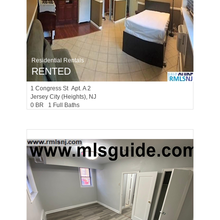
Residential Rentals
RENTED
1
Congress St Apt. A 2
Jersey City (heights)
, NJ
0 BR 1 Full Baths