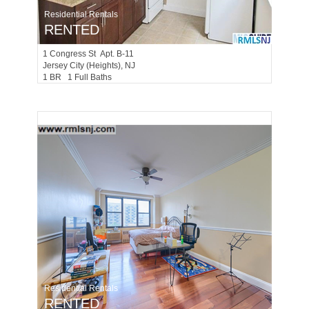
Residential Rentals
RENTED
1
Congress St Apt. B-11
Jersey City (heights)
, NJ
1 BR 1 Full Baths
Residential Rentals
RENTED