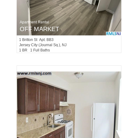
Apartment Rental
OFF MARKET
1
Britton St Apt. BB3
Jersey City (journal Sq.)
, NJ
1 BR 1 Full Baths