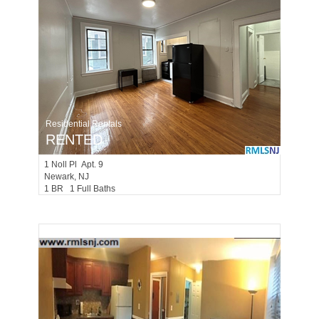
Residential Rentals
RENTED
1
Noll Pl Apt. 9
Newark
, NJ
1 BR 1 Full Baths