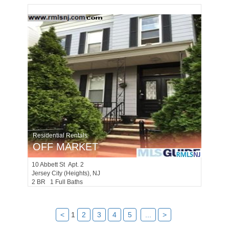
Residential Rentals
OFF MARKET
10
Abbett St Apt. 2
Jersey City (heights)
, NJ
2 BR 1 Full Baths
<
1
2
3
4
5
...
>