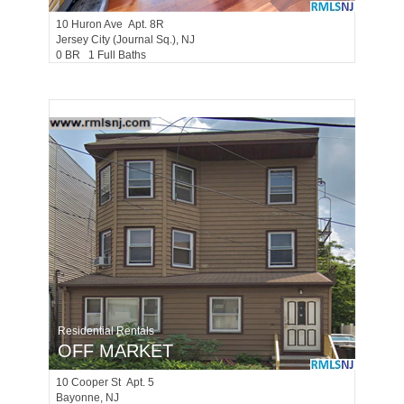
10
Huron Ave Apt. 8R
Jersey City (journal Sq.)
, NJ
0 BR 1 Full Baths
Residential Rentals
OFF MARKET
10
Cooper St Apt. 5
Bayonne
, NJ