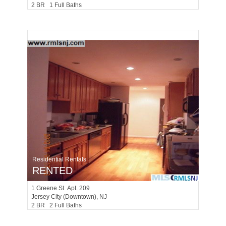
2 BR 1 Full Baths
Residential Rentals
RENTED
1
Greene St Apt. 209
Jersey City (downtown)
, NJ
2 BR 2 Full Baths