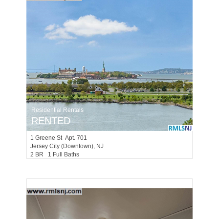
Residential Rentals
RENTED
1
Greene St Apt. 701
Jersey City (downtown)
, NJ
2 BR 1 Full Baths