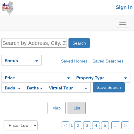
Sign In
Toggl
naviga
Status
Saved Homes
Saved Searches
Price
Property Type
Beds
Baths
Virtual Tour
Map
List
<
1
2
3
4
5
...
>