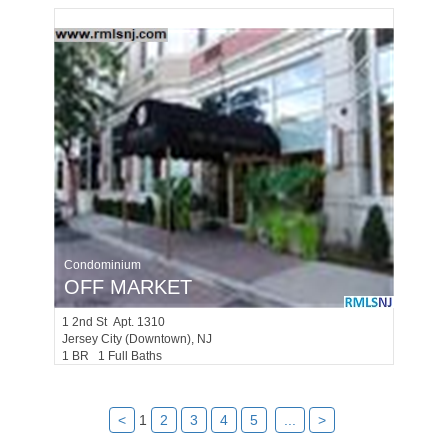
Condominium
OFF MARKET
1
2nd St Apt. 1310
Jersey City (downtown)
, NJ
1 BR 1 Full Baths
<
1
2
3
4
5
...
>