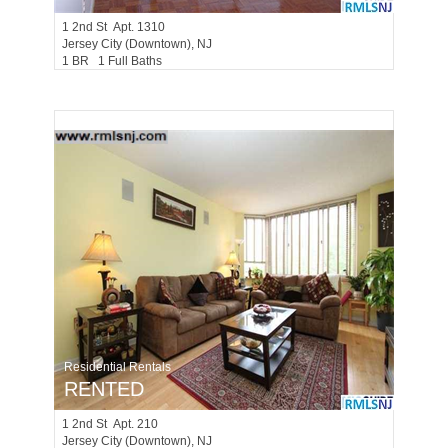
1
2nd St Apt. 1310
Jersey City (downtown)
, NJ
1 BR 1 Full Baths
Residential Rentals
RENTED
1
2nd St Apt. 210
Jersey City (downtown)
, NJ