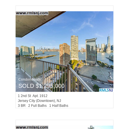
Condominium
SOLD $1,295,000
1
2nd St Apt. 1912
Jersey City (downtown)
, NJ
3 BR 2 Full Baths 1 Half Baths