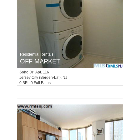
Residential Rentals
OFF MARKET
Soho Dr Apt. 116
Jersey City (bergen-Laf)
, NJ
0 BR 0 Full Baths