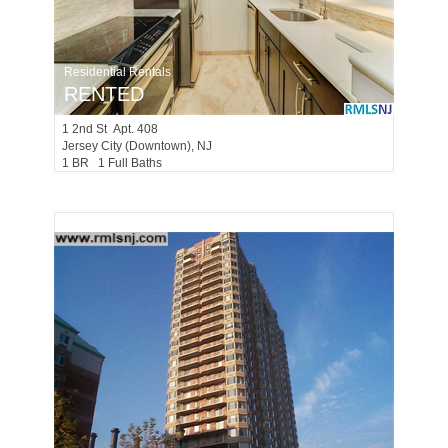
Residential Rentals
RENTED
1
2nd St Apt. 408
Jersey City (downtown)
, NJ
1 BR 1 Full Baths