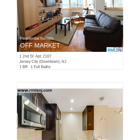
Residential Rentals
OFF MARKET
1
2nd St Apt. 2107
Jersey City (downtown)
, NJ
1 BR 1 Full Baths