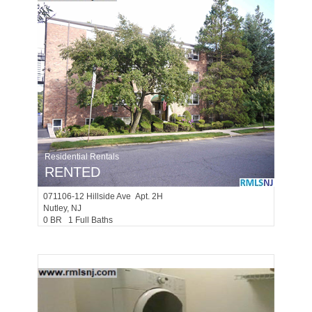
Residential Rentals
RENTED
071106-12
Hillside Ave Apt. 2H
Nutley
, NJ
0 BR 1 Full Baths