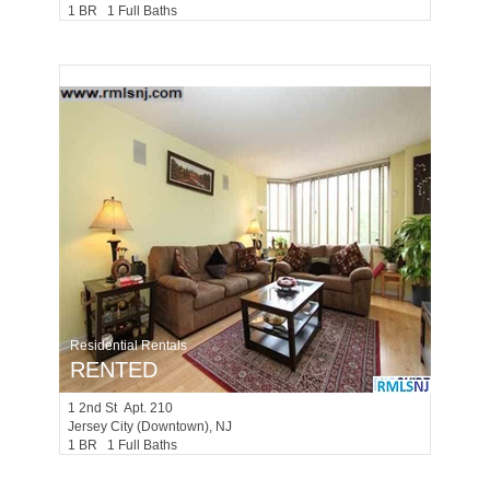
1 BR 1 Full Baths
Residential Rentals
RENTED
1
2nd St Apt. 210
Jersey City (downtown)
, NJ
1 BR 1 Full Baths