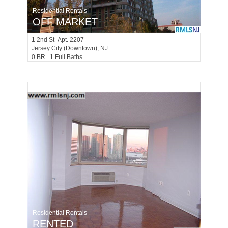
Residential Rentals
OFF MARKET
1
2nd St Apt. 2207
Jersey City (downtown)
, NJ
0 BR 1 Full Baths
Residential Rentals
RENTED