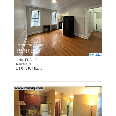
Residential Rentals
RENTED
1
Noll Pl Apt. 9
Newark
, NJ
1 BR 1 Full Baths