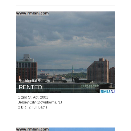
Residential Rentals
RENTED
1
2nd St Apt. 2001
Jersey City (downtown)
, NJ
2 BR 2 Full Baths