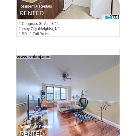
Residential Rentals
RENTED
1
Congress St Apt. B-11
Jersey City (heights)
, NJ
1 BR 1 Full Baths
Residential Rentals
RENTED