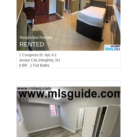
Residential Rentals
RENTED
1
Congress St Apt. A 2
Jersey City (heights)
, NJ
0 BR 1 Full Baths