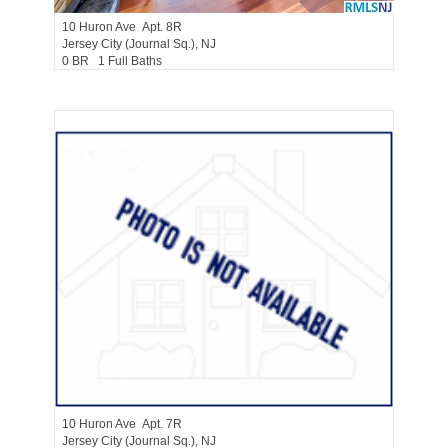
10
Huron Ave Apt. 8R
Jersey City (journal Sq.)
, NJ
0 BR 1 Full Baths
Condo Rental
RENTED
10
Huron Ave Apt. 7R
Jersey City (journal Sq.)
, NJ