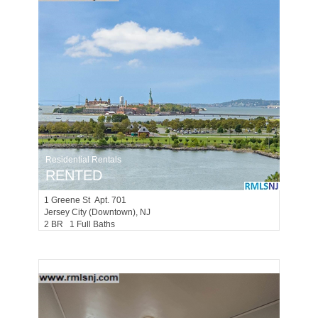
Residential Rentals
RENTED
1
Greene St Apt. 701
Jersey City (downtown)
, NJ
2 BR 1 Full Baths