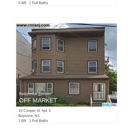
0 BR 1 Full Baths
Residential Rentals
OFF MARKET
10
Cooper St Apt. 5
Bayonne
, NJ
2 BR 1 Full Baths