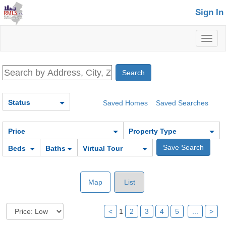
Sign In
Toggl
naviga
Status
Saved Homes
Saved Searches
Price
Property Type
Beds
Baths
Virtual Tour
Map
List
<
1
2
3
4
5
...
>