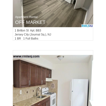
Apartment Rental
OFF MARKET
1
Britton St Apt. BB3
Jersey City (journal Sq.)
, NJ
1 BR 1 Full Baths