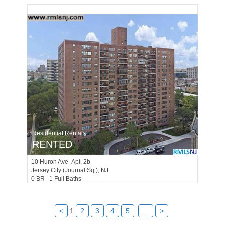
Residential Rentals
RENTED
10
Huron Ave Apt. 2b
Jersey City (journal Sq.)
, NJ
0 BR 1 Full Baths
<
1
2
3
4
5
...
>