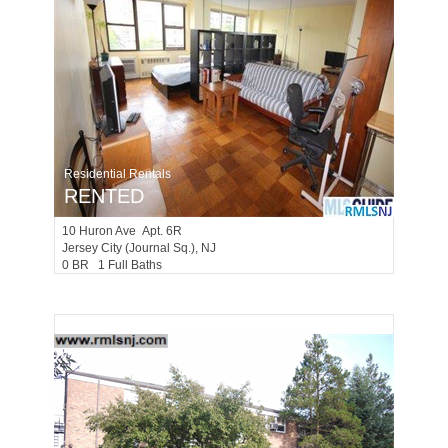
Residential Rentals
RENTED
10
Huron Ave Apt. 6R
Jersey City (journal Sq.)
, NJ
0 BR 1 Full Baths