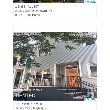
1
2nd St Apt. 807
Jersey City (downtown)
, NJ
0 BR 1 Full Baths
Residential Rentals
RENTED
10
Nesbitt St Apt. 1L
Jersey City (heights)
, NJ