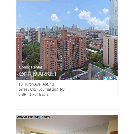
Condo Rental
OFF MARKET
10
Huron Ave Apt. 4B
Jersey City (journal Sq.)
, NJ
0 BR 1 Full Baths