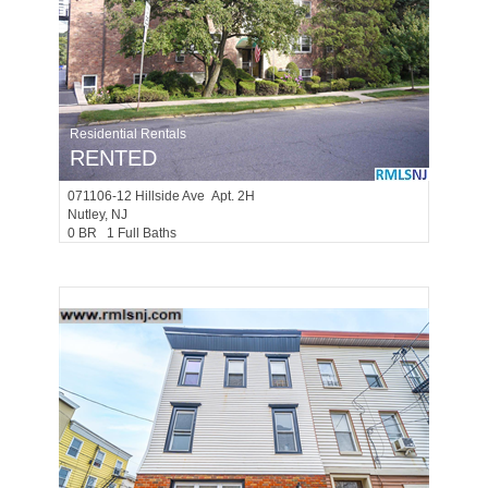
Residential Rentals
RENTED
071106-12
Hillside Ave Apt. 2H
Nutley
, NJ
0 BR 1 Full Baths