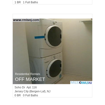
1 BR 1 Full Baths
Residential Rentals
OFF MARKET
Soho Dr Apt. 116
Jersey City (bergen-Laf)
, NJ
0 BR 0 Full Baths