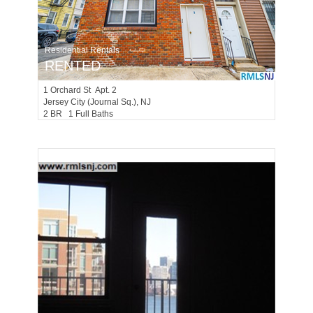
Residential Rentals
RENTED
1
Orchard St Apt. 2
Jersey City (journal Sq.)
, NJ
2 BR 1 Full Baths