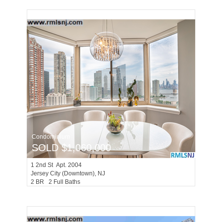
Condominium
SOLD $1,060,000
1
2nd St Apt. 2004
Jersey City (downtown)
, NJ
2 BR 2 Full Baths