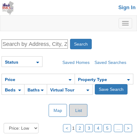
Sign In
Toggl
naviga
Status
Saved Homes
Saved Searches
Price
Property Type
Beds
Baths
Virtual Tour
Map
List
<
1
2
3
4
5
...
>