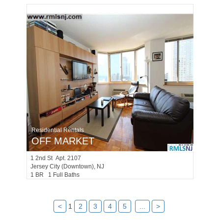
Residential Rentals
OFF MARKET
1
2nd St Apt. 2107
Jersey City (downtown)
, NJ
1 BR 1 Full Baths
<
1
2
3
4
5
...
>