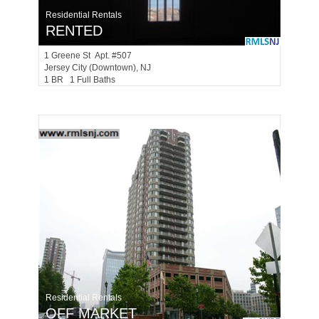
Residential Rentals
RENTED
1
Greene St Apt. #507
Jersey City (downtown)
, NJ
1 BR 1 Full Baths
Residential Rentals
OFF MARKET