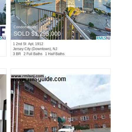
Condominium
SOLD $1,295,000
1
2nd St Apt. 1912
Jersey City (downtown)
, NJ
3 BR 2 Full Baths 1 Half Baths