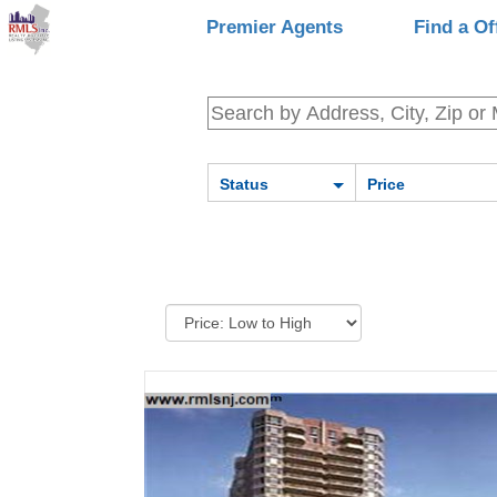
Premier Agents
Find a Of
Status
Price