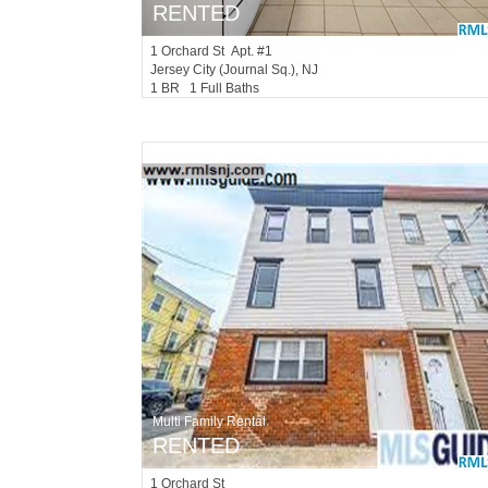
RENTED
1
Orchard St Apt. #1
Jersey City (journal Sq.)
, NJ
1 BR 1 Full Baths
Multi Family Rental
RENTED
1
Orchard St