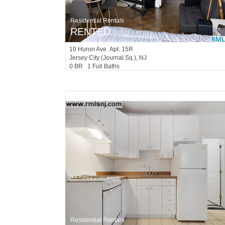
Residential Rentals
RENTED
10
Huron Ave Apt. 15R
Jersey City (journal Sq.)
, NJ
0 BR 1 Full Baths
Residential Rentals