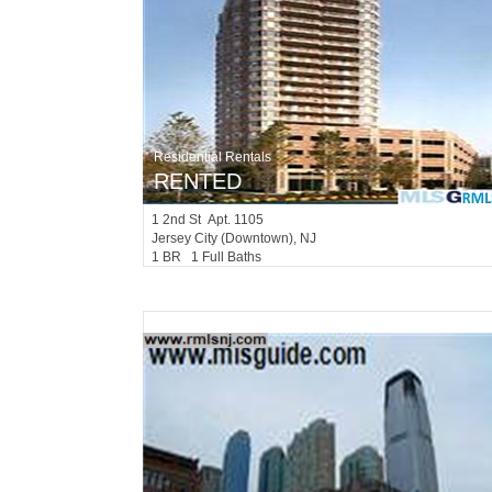
Residential Rentals
RENTED
1
2nd St Apt. 1105
Jersey City (downtown)
, NJ
1 BR 1 Full Baths