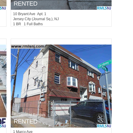
RENTED
10
Bryant Ave Apt. 1
Jersey City (journal Sq.)
, NJ
1 BR 1 Full Baths
Residential Rentals
RENTED
1
Marcy Ave