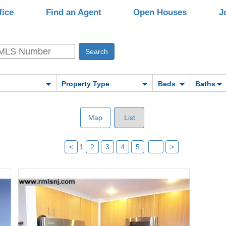
fice
Find an Agent
Open Houses
J
Property Type
Beds
Baths
Map
List
<
1
2
3
4
5
...
>