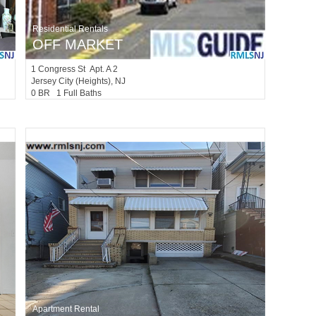
Residential Rentals
OFF MARKET
1
Congress St Apt. A 2
Jersey City (heights)
, NJ
0 BR 1 Full Baths
Apartment Rental