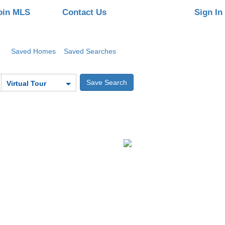
oin MLS
Contact Us
Sign In
Saved Homes
Saved Searches
Virtual Tour