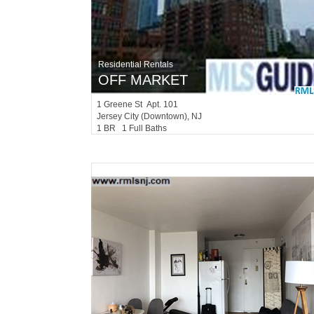
Residential Rentals
OFF MARKET
1
Greene St Apt. 101
Jersey City (downtown)
, NJ
1 BR 1 Full Baths