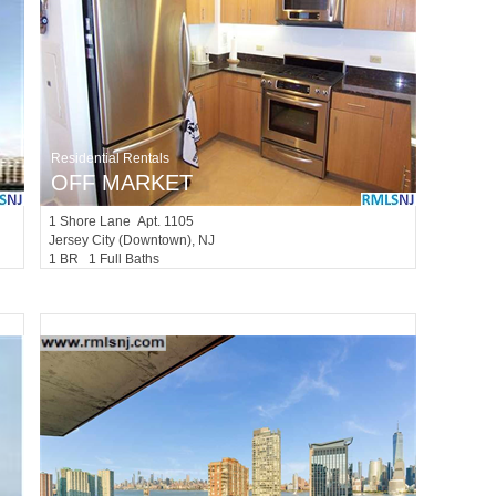
Residential Rentals
OFF MARKET
1
Shore Lane Apt. 1105
Jersey City (downtown)
, NJ
1 BR 1 Full Baths