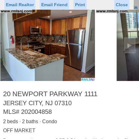
Email Realtor
Email Friend
Print
Close
Sign In
Toggl
naviga
►
Status
Saved Homes
Saved Searches
Price
Property Type
Beds
Baths
Virtual Tour
20 NEWPORT PARKWAY 1111
JERSEY CITY, NJ 07310
MLS#
202004858
Map
List
2 beds · 2 baths · Condo
<
1
2
3
4
5
...
>
OFF MARKET