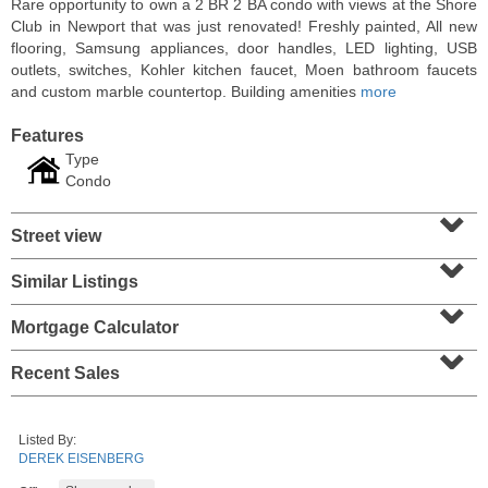
Rare opportunity to own a 2 BR 2 BA condo with views at the Shore
Club in Newport that was just renovated! Freshly painted, All new
flooring, Samsung appliances, door handles, LED lighting, USB
outlets, switches, Kohler kitchen faucet, Moen bathroom faucets
and custom marble countertop. Building amenities
more
Features
Type
Condo
⌄
Street view
⌄
Similar Listings
⌄
Condominium
SOLD $1,060,000
Mortgage Calculator
⌄
1
2nd St Apt. 2004
Recent Sales
Jersey City (downtown)
, NJ
2 BR 2 Full Baths
Listed By:
DEREK EISENBERG