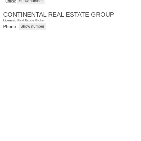
Office:
CONTINENTAL REAL ESTATE GROUP
Licensed Real Estate Broker
Phone:
Condominium
SOLD $1,295,000
1
2nd St Apt. 1912
Jersey City (downtown)
, NJ
3 BR 2 Full Baths 1 Half Baths