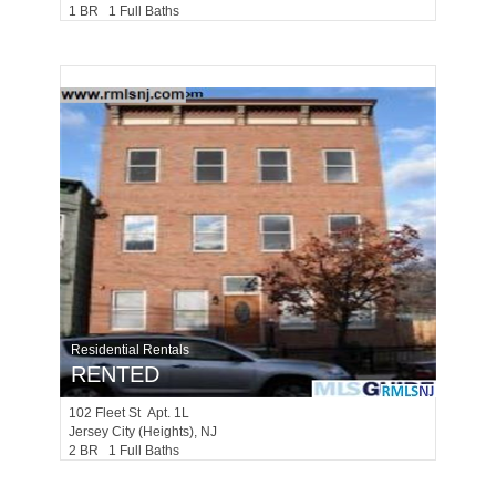
1 BR 1 Full Baths
Residential Rentals
RENTED
102
Fleet St Apt. 1L
Jersey City (heights)
, NJ
2 BR 1 Full Baths