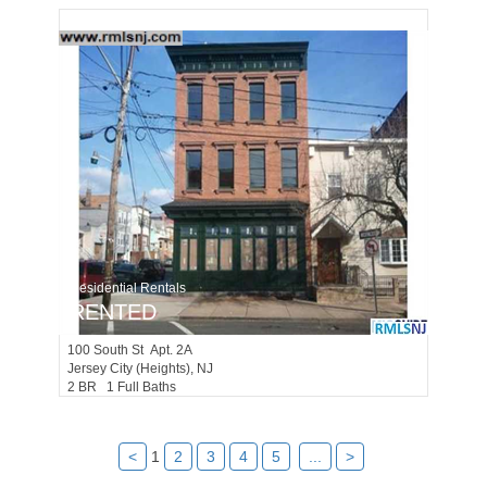
Residential Rentals
RENTED
100
South St Apt. 2A
Jersey City (heights)
, NJ
2 BR 1 Full Baths
<
1
2
3
4
5
...
>