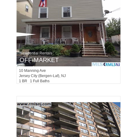
Residential Rentals
OFF MARKET
10
Manning Ave
Jersey City (bergen-Laf)
, NJ
1 BR 1 Full Baths