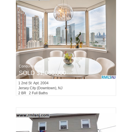
Condominium
SOLD $1,060,000
1
2nd St Apt. 2004
Jersey City (downtown)
, NJ
2 BR 2 Full Baths