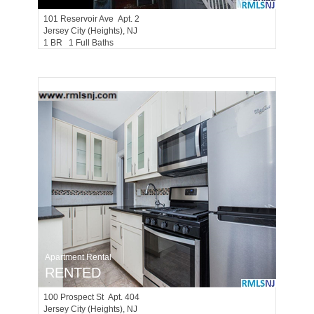
101
Reservoir Ave Apt. 2
Jersey City (heights)
, NJ
1 BR 1 Full Baths
Apartment Rental
RENTED
100
Prospect St Apt. 404
Jersey City (heights)
, NJ