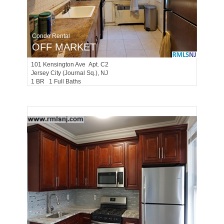
Condo Rental
OFF MARKET
101
Kensington Ave Apt. C2
Jersey City (journal Sq.)
, NJ
1 BR 1 Full Baths