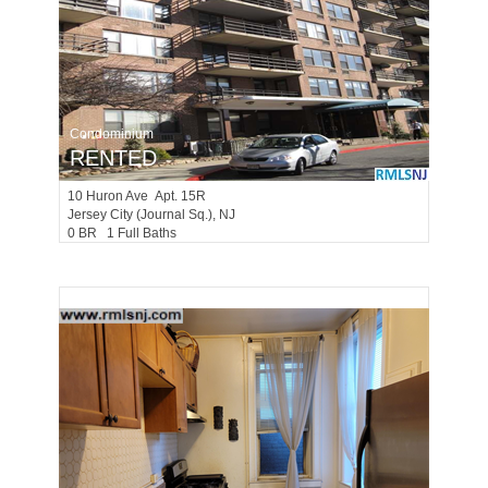
Condominium
RENTED
10
Huron Ave Apt. 15R
Jersey City (journal Sq.)
, NJ
0 BR 1 Full Baths