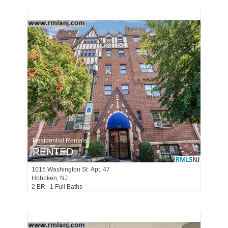
Residential Rentals
RENTED
1015
Washington St Apt. 47
Hoboken
, NJ
2 BR 1 Full Baths