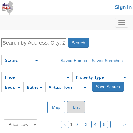
Sign In
Toggl
naviga
Status
Saved Homes
Saved Searches
Price
Property Type
Beds
Baths
Virtual Tour
Map
List
<
1
2
3
4
5
...
>