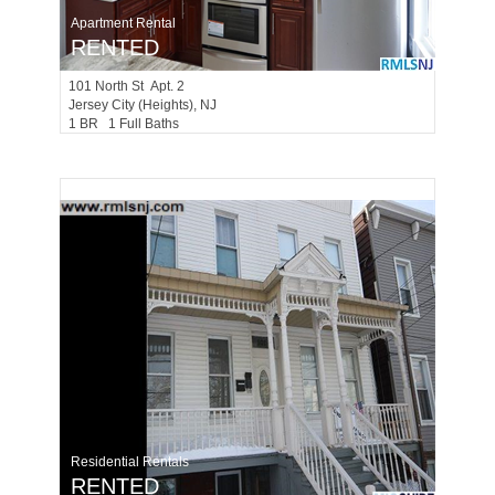
Apartment Rental
RENTED
101
North St Apt. 2
Jersey City (heights)
, NJ
1 BR 1 Full Baths
Residential Rentals
RENTED