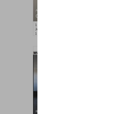
Apartment Rental
OFF MARKET
1
Britton St Apt. BB3
Jersey City (journal Sq.)
, NJ
1 BR 1 Full Baths
Residential Rentals