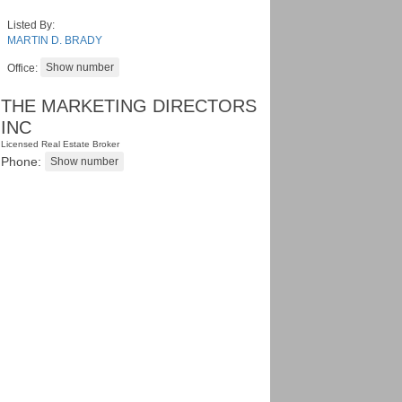
Listed By:
MARTIN D. BRADY
Office:
THE MARKETING DIRECTORS
INC
Licensed Real Estate Broker
Phone: