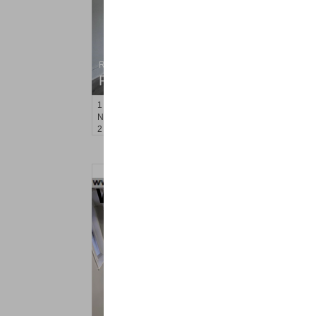
Residential Rentals
RENTED
1
Noll Pl Apt. 21
Newark
, NJ
2 BR 1 Full Baths