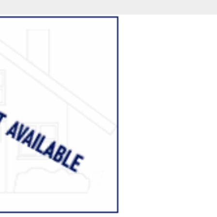
fice
Find an Agent
Open Houses
J
Property Type
Beds
Baths
Map
List
<
1
2
3
4
5
...
>