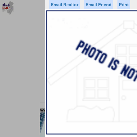
Email Realtor
Email Friend
Print
Premier Agents
Find a Of
Status
Price