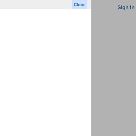
Close
oin MLS
Contact Us
Sign In
Saved Homes
Saved Searches
Virtual Tour