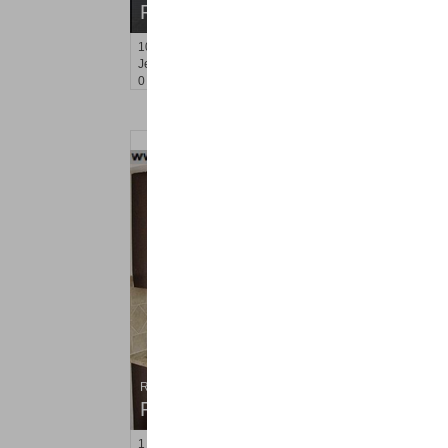
RENTED
10
Huron Ave Apt. 16 B
Jersey City (journal Sq.)
, NJ
0 BR 1 Full Baths
Residential Rentals
RENTED
1
Congress St Apt. B-11