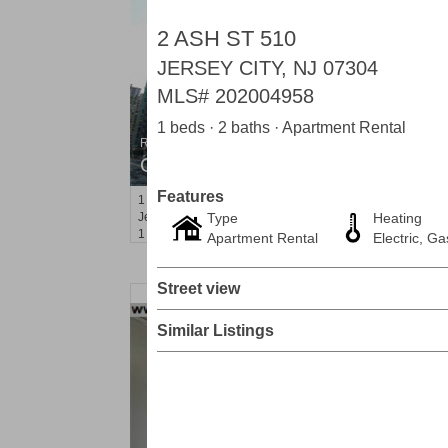
2 ASH ST 510
JERSEY CITY, NJ 07304
MLS#
202004958
1 beds · 2 baths · Apartment Rental
Residential Rentals
OFF MARKET
Features
1
Shore Lane Apt. 1105
Jersey City (downtown)
Type
, NJ
Heating
1 BR 1 Full Baths
Apartment Rental
Electric, Ga
Street view
Similar Listings