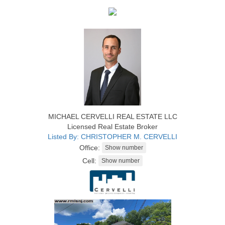
MICHAEL CERVELLI REAL ESTATE LLC
Licensed Real Estate Broker
Listed By: CHRISTOPHER M. CERVELLI
Office:
Cell: