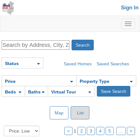
Sign In
Toggl
naviga
Status
Saved Homes
Saved Searches
Price
Property Type
Beds
Baths
Virtual Tour
Map
List
<
1
2
3
4
5
...
>