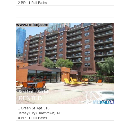
2 BR 1 Full Baths
Residential Rentals
RENTED
1
Green St Apt. 510
Jersey City (downtown)
, NJ
0 BR 1 Full Baths