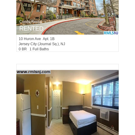
Condo Rental
RENTED
10
Huron Ave Apt. 1B
Jersey City (journal Sq.)
, NJ
0 BR 1 Full Baths