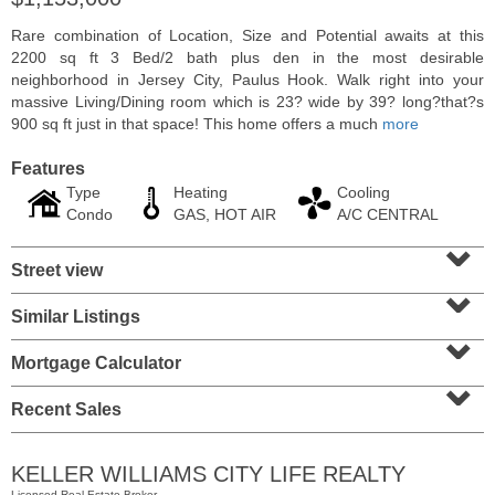
Rare combination of Location, Size and Potential awaits at this
2200 sq ft 3 Bed/2 bath plus den in the most desirable
neighborhood in Jersey City, Paulus Hook. Walk right into your
massive Living/Dining room which is 23? wide by 39? long?that?s
900 sq ft just in that space! This home offers a much
more
Features
Type
Heating
Cooling
Condo
GAS, HOT AIR
A/C CENTRAL
⌄
Street view
⌄
Condominium
Similar Listings
⌄
OFF MARKET
Mortgage Calculator
1
Greene St Apt. M12
⌄
Jersey City (downtown)
, NJ
1 BR 1 Full Baths
Recent Sales
KELLER WILLIAMS CITY LIFE REALTY
Licensed Real Estate Broker