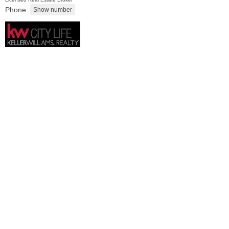
Phone:
Residential Rentals
RENTED
1
Congress St Apt. C8
Jersey City (heights)
, NJ
1 BR 1 Full Baths