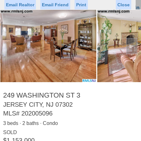
Email Realtor
Email Friend
Print
Close
Sign In
Toggl
naviga
►
Status
Saved Homes
Saved Searches
Price
Property Type
Beds
Baths
Virtual Tour
249 WASHINGTON ST 3
JERSEY CITY, NJ 07302
MLS#
202005096
Map
List
3 beds · 2 baths · Condo
<
1
2
3
4
5
...
>
SOLD
$1,153,000