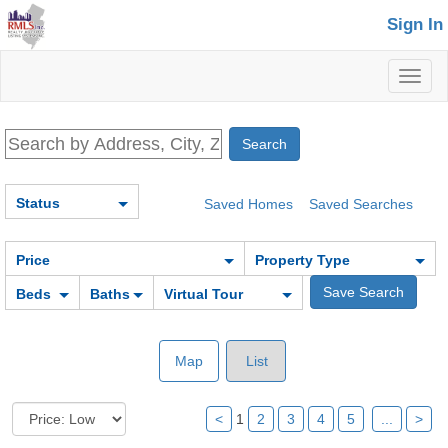
Sign In
Toggl
naviga
Status
Saved Homes
Saved Searches
Price
Property Type
Beds
Baths
Virtual Tour
Map
List
<
1
2
3
4
5
...
>