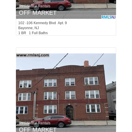
Residential Rentals
OFF MARKET
102 -106
Kennedy Blvd Apt. 9
Bayonne
, NJ
1 BR 1 Full Baths
Residential Rentals
OFF MARKET