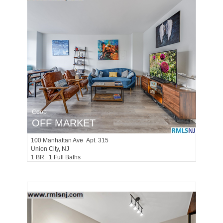
Coop
OFF MARKET
100
Manhattan Ave Apt. 315
Union City
, NJ
1 BR 1 Full Baths