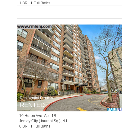
1 BR 1 Full Baths
Residential Rentals
RENTED
10
Huron Ave Apt. 1B
Jersey City (journal Sq.)
, NJ
0 BR 1 Full Baths