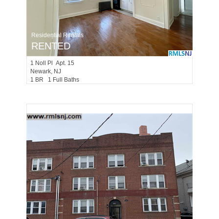
Residential Rentals
RENTED
1
Noll Pl Apt. 15
Newark
, NJ
1 BR 1 Full Baths