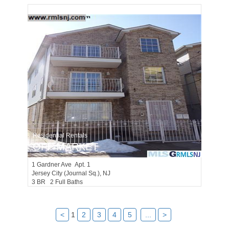
Residential Rentals
OFF MARKET
1
Gardner Ave Apt. 1
Jersey City (journal Sq.)
, NJ
3 BR 2 Full Baths
<
1
2
3
4
5
...
>