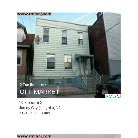
2 Family House
OFF MARKET
10
Bleecker St
Jersey City (heights)
, NJ
3 BR 2 Full Baths