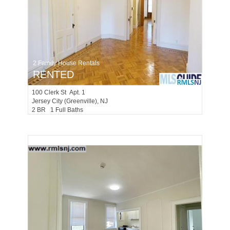
2 Family House Rentals
RENTED
100
Clerk St Apt. 1
Jersey City (greenville)
, NJ
2 BR 1 Full Baths