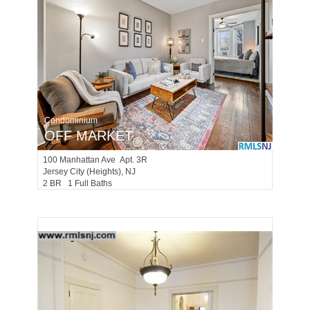
Condominium
OFF MARKET
100
Manhattan Ave Apt. 3R
Jersey City (heights)
, NJ
2 BR 1 Full Baths