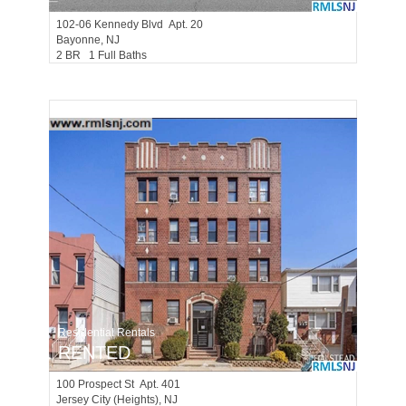
102-06
Kennedy Blvd Apt. 20
Bayonne
, NJ
2 BR 1 Full Baths
Residential Rentals
RENTED
100
Prospect St Apt. 401
Jersey City (heights)
, NJ