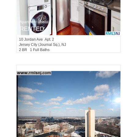
Apartment Rental
RENTED
10
Jordan Ave Apt. 2
Jersey City (journal Sq.)
, NJ
2 BR 1 Full Baths