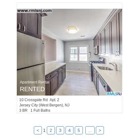
Apartment Rental
RENTED
10
Crossgate Rd Apt. 2
Jersey City (west Bergen)
, NJ
3 BR 1 Full Baths
<
1
2
3
4
5
...
>