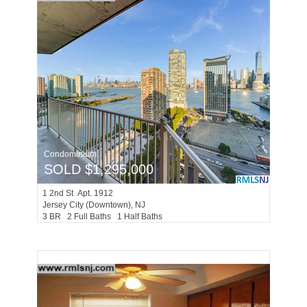
Condominium
SOLD $1,295,000
1
2nd St Apt. 1912
Jersey City (downtown)
, NJ
3 BR 2 Full Baths 1 Half Baths