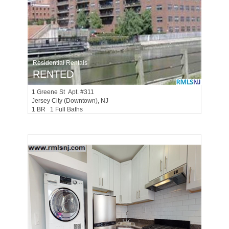
Residential Rentals
RENTED
1
Greene St Apt. #311
Jersey City (downtown)
, NJ
1 BR 1 Full Baths