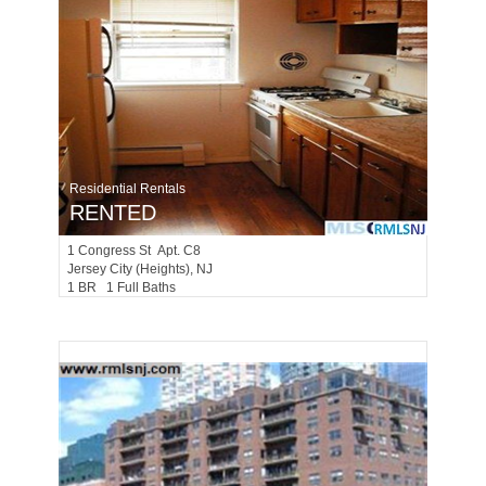
Residential Rentals
RENTED
1
Congress St Apt. C8
Jersey City (heights)
, NJ
1 BR 1 Full Baths