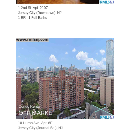
1
2nd St Apt. 2107
Jersey City (downtown)
, NJ
1 BR 1 Full Baths
Condo Rental
OFF MARKET
10
Huron Ave Apt. 6E
Jersey City (journal Sq.)
, NJ