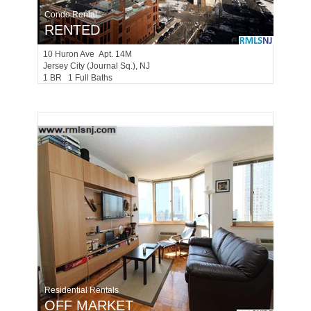
Condo Rental
RENTED
10
Huron Ave Apt. 14M
Jersey City (journal Sq.)
, NJ
1 BR 1 Full Baths
Residential Rentals
OFF MARKET