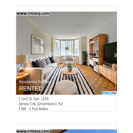
Residential Rentals
RENTED
1
2nd St Apt. 1105
Jersey City (downtown)
, NJ
1 BR 1 Full Baths