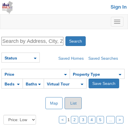
Sign In
Toggl
naviga
Status
Saved Homes
Saved Searches
Price
Property Type
Beds
Baths
Virtual Tour
Map
List
<
1
2
3
4
5
...
>