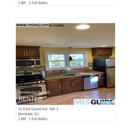
1 BR 1 Full Baths
Residential Rentals
RENTED
10
East Grand Ave Apt. 2
Montvale
, NJ
1 BR 1 Full Baths