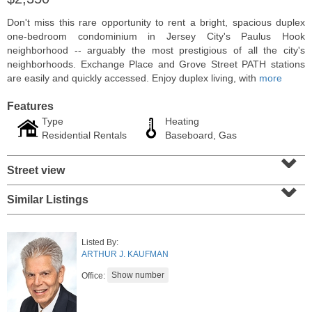
Don't miss this rare opportunity to rent a bright, spacious duplex
one-bedroom condominium in Jersey City's Paulus Hook
neighborhood -- arguably the most prestigious of all the city's
neighborhoods. Exchange Place and Grove Street PATH stations
are easily and quickly accessed. Enjoy duplex living, with
more
Features
Type
Heating
Residential Rentals
Baseboard, Gas
⌄
Street view
⌄
Coop
Similar Listings
OFF MARKET
100
Manhattan Ave Apt. 315
Listed By:
Union City
, NJ
ARTHUR J. KAUFMAN
1 BR 1 Full Baths
Office: