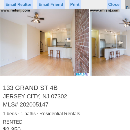
Email Realtor
Email Friend
Print
Close
Sign In
Toggl
naviga
►
Status
Saved Homes
Saved Searches
Price
Property Type
Beds
Baths
Virtual Tour
133 GRAND ST 4B
JERSEY CITY, NJ 07302
MLS#
202005147
Map
List
1 beds · 1 baths · Residential Rentals
<
1
2
3
4
5
...
>
RENTED
$2,350