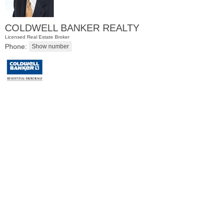
COLDWELL BANKER REALTY
Licensed Real Estate Broker
Phone:
Residential Rentals
OFF MARKET
102
Grant Ave Apt. 2,3,4
Jersey City (greenville)
, NJ
3 BR 1 Full Baths