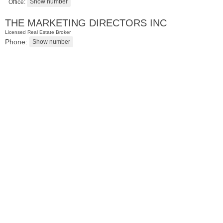
Office:
THE MARKETING DIRECTORS INC
Licensed Real Estate Broker
Phone:
Residential Rentals
RENTED
1
Cambridge Ave
Jersey City (heights)
, NJ
3 BR 1 Full Baths