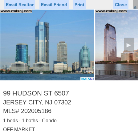
Email Realtor
Email Friend
Print
Close
Sign In
Toggl
naviga
►
Status
Saved Homes
Saved Searches
Price
Property Type
Beds
Baths
Virtual Tour
99 HUDSON ST 6507
JERSEY CITY, NJ 07302
MLS#
202005186
Map
List
1 beds · 1 baths · Condo
<
1
2
3
4
5
...
>
OFF MARKET