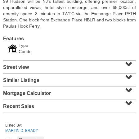
99 Hudson will be NJ's tallest building, offering premier location,
unparalleled views, hotel style concierge, and over 65,000sf of
amenity space. 8 minutes to 1WTC via the Exchange Place PATH
Station. One block from Exchange Place HBLR and two blocks from
Paulus Hook Ferry.
Features
Type
Condo
⌄
Street view
⌄
Similar Listings
⌄
Residential Rentals
OFF MARKET
Mortgage Calculator
⌄
1
Greene St Apt. 701
Recent Sales
Jersey City (downtown)
, NJ
2 BR 1 Full Baths
Listed By:
MARTIN D. BRADY