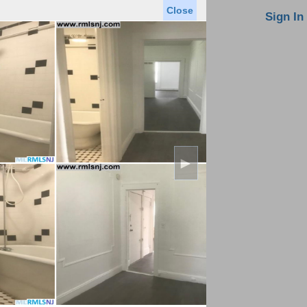
Close
oin MLS
Contact Us
Sign In
Saved Homes
Saved Searches
Virtual Tour
►