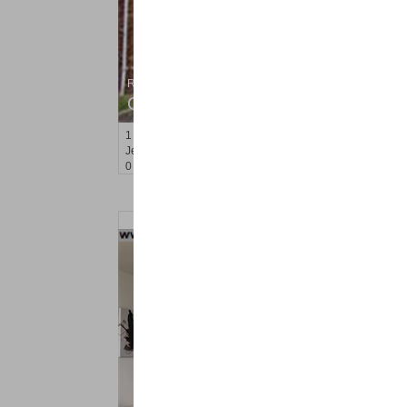
Residential Rentals
OFF MARKET
1
Congress St Apt. A 2
Jersey City (heights)
, NJ
0 BR 1 Full Baths