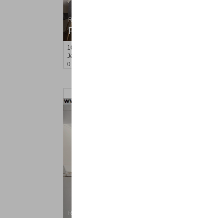
Residential Rentals
RENTED
10
Huron Ave Apt. 15R
Jersey City (journal Sq.)
, NJ
0 BR 1 Full Baths
Residential Rentals