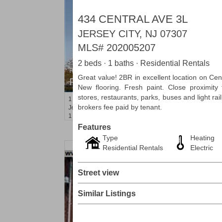
434 CENTRAL AVE 3L
JERSEY CITY, NJ 07307
MLS#
202005207
2 beds · 1 baths · Residential Rentals
Residential Rentals
Great value! 2BR in excellent location on Cent
RENTED
New flooring. Fresh paint. Close proximity
stores, restaurants, parks, buses and light rai
1
2nd St Apt. 1105
brokers fee paid by tenant.
Jersey City (downtown)
, NJ
1 BR 1 Full Baths
Features
Type
Heating
Residential Rentals
Electric
Street view
Similar Listings