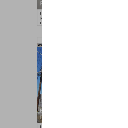
RENTED
1
Orchard St Apt. #1
Jersey City (journal Sq.)
, NJ
1 BR 1 Full Baths
Residential Rentals
RENTED
1
Marcy Ave