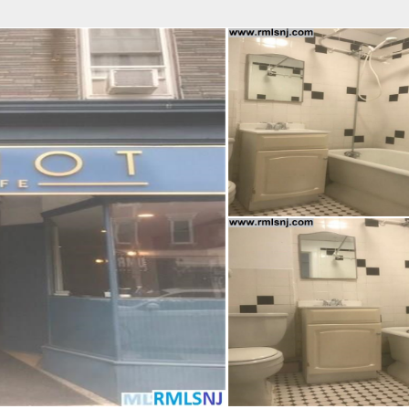
fice
Find an Agent
Open Houses
J
Property Type
Beds
Baths
Map
List
<
1
2
3
4
5
...
>