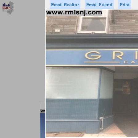
Email Realtor
Email Friend
Print
Premier Agents
Find a Of
Status
Price