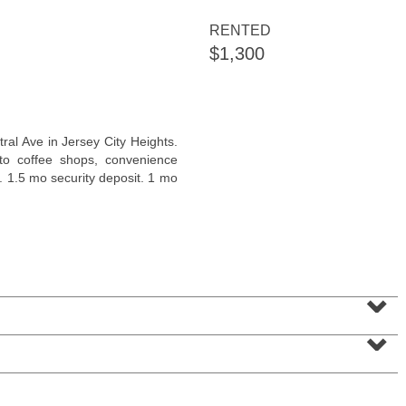
RENTED
$1,300
Residential Rentals
ral Ave in Jersey City Heights.
OFF MARKET
 to coffee shops, convenience
l. 1.5 mo security deposit. 1 mo
1
Greene St Apt. 101
Jersey City (downtown)
, NJ
1 BR 1 Full Baths
⌄
⌄