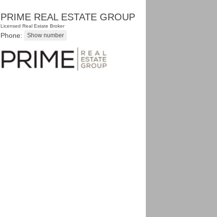
PRIME REAL ESTATE GROUP
Licensed Real Estate Broker
Phone: