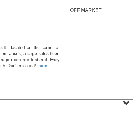
<
1
2
3
4
5
...
>
OFF MARKET
sqft , located on the corner of
ntrances, a large sales floor,
orage room are featured. Easy
high. Don't miss out!
more
⌄
Residential Rentals
RENTED
1
Noll Pl Apt. 7
Newark
, NJ
2 BR 1 Full Baths