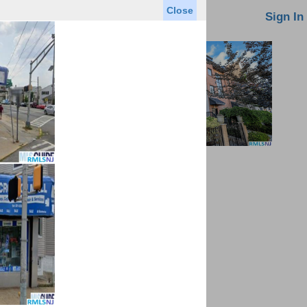
Close
oin MLS
Contact Us
Sign In
Saved Homes
Saved Searches
Virtual Tour