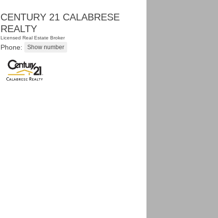
CENTURY 21 CALABRESE
REALTY
Licensed Real Estate Broker
Phone: