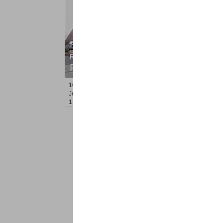
Residential Rentals
RENTED
10
Huron Ave Apt. 17E
Jersey City (journal Sq.)
, NJ
1 BR 1 Full Baths
<
1
2
Find a Pro