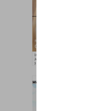
Residential Rentals
OFF MARKET
100
Hancock Ave Apt. 2
Jersey City (heights)
, NJ
3 BR 1 Full Baths