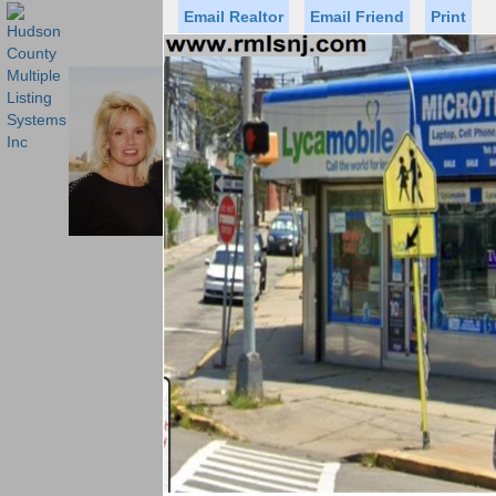
Email Realtor
Email Friend
Print
Premier Agents
Find a Of
PROMINENT PROPERTIES SOT
Licensed Real
Listed By: BRE
Office:
Cell:
Status
Price