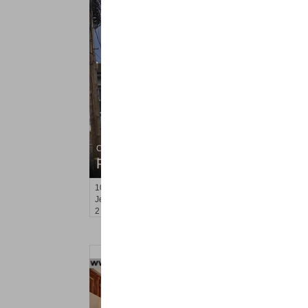
Condo Rental
RENTED
100
Leonard St Apt. 3R
Jersey City (heights)
, NJ
2 BR 1 Full Baths