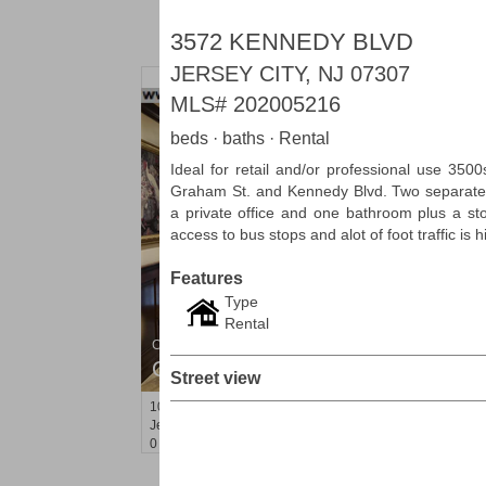
3572 KENNEDY BLVD
JERSEY CITY, NJ 07307
MLS#
202005216
beds · baths · Rental
Ideal for retail and/or professional use 3500
Graham St. and Kennedy Blvd. Two separate e
a private office and one bathroom plus a st
access to bus stops and alot of foot traffic is 
Features
Type
Rental
Condo Rental
OFF MARKET
Street view
10
Huron Ave Apt. 15B
Jersey City (journal Sq.)
, NJ
0 BR 1 Full Baths