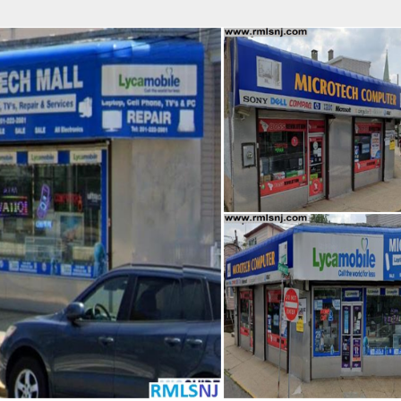
fice
Find an Agent
Open Houses
J
HEBY'S INTERNATIONAL REALTY
 Estate Broker
NDA A. GIACUMBO
Property Type
Beds
Baths
Map
List