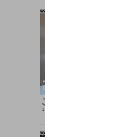
Residential Rentals
RENTED
10
66th St Apt. 3A
West New York
, NJ
1 BR 1 Full Baths