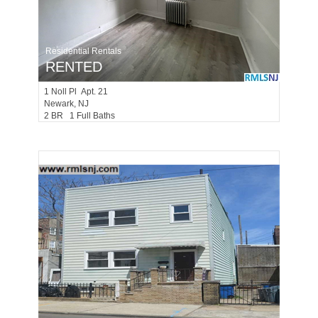
Residential Rentals
RENTED
1
Noll Pl Apt. 21
Newark
, NJ
2 BR 1 Full Baths