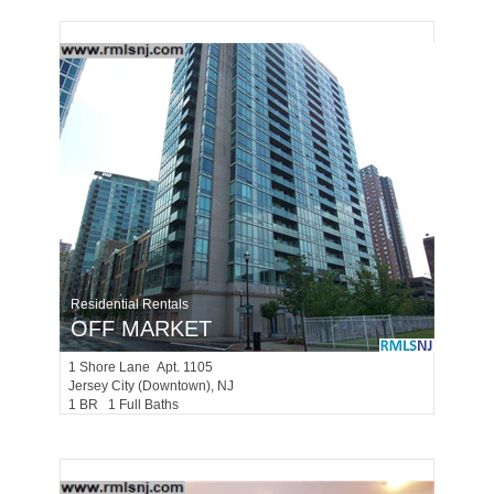
Residential Rentals
OFF MARKET
1
Shore Lane Apt. 1105
Jersey City (downtown)
, NJ
1 BR 1 Full Baths