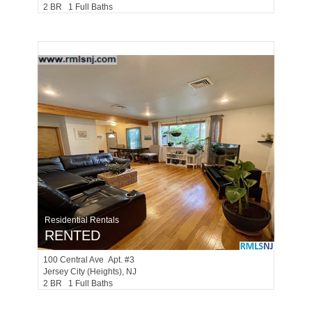
2 BR 1 Full Baths
Residential Rentals
RENTED
100
Central Ave Apt. #3
Jersey City (heights)
, NJ
2 BR 1 Full Baths