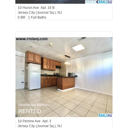
10
Huron Ave Apt. 16 B
Jersey City (journal Sq.)
, NJ
0 BR 1 Full Baths
Residential Rentals
RENTED
10
Perrine Ave Apt. 3
Jersey City (journal Sq.)
, NJ