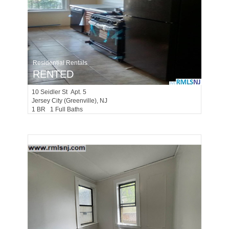
Residential Rentals
RENTED
10
Seidler St Apt. 5
Jersey City (greenville)
, NJ
1 BR 1 Full Baths