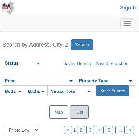
Sign In
Toggl
naviga
Status
Saved Homes
Saved Searches
Price
Property Type
Beds
Baths
Virtual Tour
Map
List
<
1
2
3
4
5
...
>