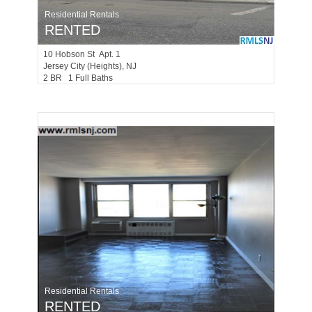
Residential Rentals
RENTED
10
Hobson St Apt. 1
Jersey City (heights)
, NJ
2 BR 1 Full Baths
Residential Rentals
RENTED