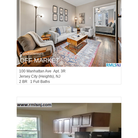
Condominium
OFF MARKET
100
Manhattan Ave Apt. 3R
Jersey City (heights)
, NJ
2 BR 1 Full Baths