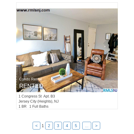
Condo Rental
RENTED
1
Congress St Apt. B3
Jersey City (heights)
, NJ
1 BR 1 Full Baths
<
1
2
3
4
5
...
>