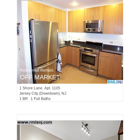
Residential Rentals
OFF MARKET
1
Shore Lane Apt. 1105
Jersey City (downtown)
, NJ
1 BR 1 Full Baths