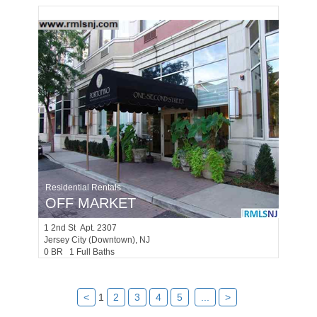
Residential Rentals
OFF MARKET
1
2nd St Apt. 2307
Jersey City (downtown)
, NJ
0 BR 1 Full Baths
<
1
2
3
4
5
...
>