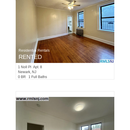
Residential Rentals
RENTED
1
Noll Pl Apt. 8
Newark
, NJ
0 BR 1 Full Baths