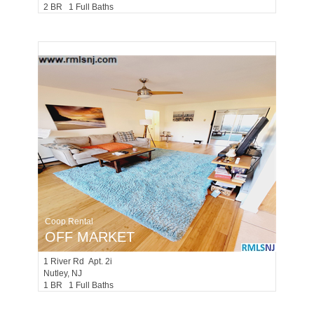
2 BR 1 Full Baths
Coop Rental
OFF MARKET
1
River Rd Apt. 2i
Nutley
, NJ
1 BR 1 Full Baths