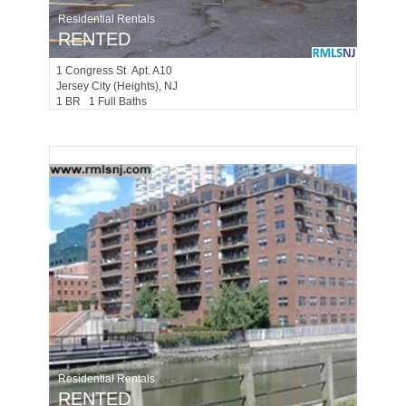
Residential Rentals
RENTED
1
Congress St Apt. A10
Jersey City (heights)
, NJ
1 BR 1 Full Baths
Residential Rentals
RENTED