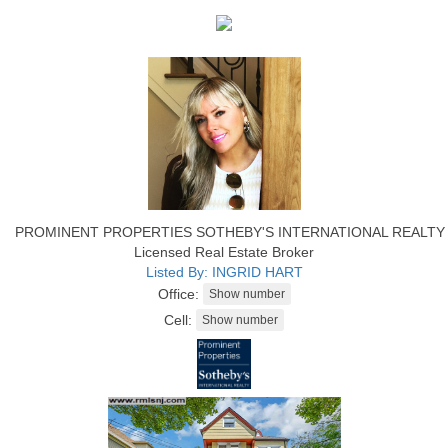
PROMINENT PROPERTIES SOTHEBY'S INTERNATIONAL REALTY
Licensed Real Estate Broker
Listed By: INGRID HART
Office:
Cell: