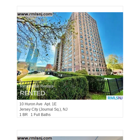
Residential Rentals
RENTED
10
Huron Ave Apt. 1E
Jersey City (journal Sq.)
, NJ
1 BR 1 Full Baths