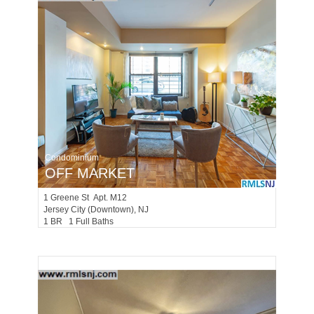
Condominium
OFF MARKET
1
Greene St Apt. M12
Jersey City (downtown)
, NJ
1 BR 1 Full Baths