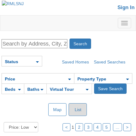
Sign In
Toggl
naviga
Status
Saved Homes
Saved Searches
Price
Property Type
Beds
Baths
Virtual Tour
Map
List
<
1
2
3
4
5
...
>