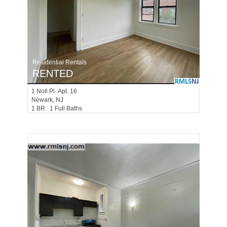
Residential Rentals
RENTED
1
Noll Pl Apt. 16
Newark
, NJ
1 BR 1 Full Baths