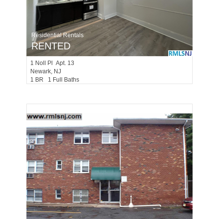
Residential Rentals
RENTED
1
Noll Pl Apt. 13
Newark
, NJ
1 BR 1 Full Baths