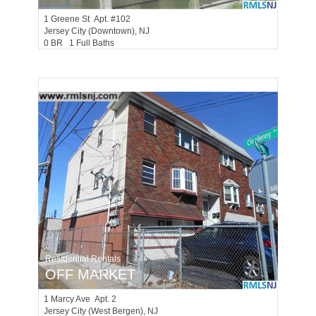
1
Greene St Apt. #102
Jersey City (downtown)
, NJ
0 BR 1 Full Baths
Residential Rentals
OFF MARKET
1
Marcy Ave Apt. 2
Jersey City (west Bergen)
, NJ