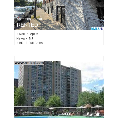
Apartment Rental
RENTED
1
Noll Pl Apt. 6
Newark
, NJ
1 BR 1 Full Baths