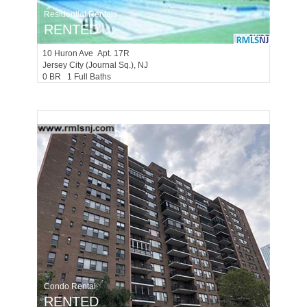
Residential Rentals
RENTED
10
Huron Ave Apt. 17R
Jersey City (journal Sq.)
, NJ
0 BR 1 Full Baths
Condo Rental
RENTED