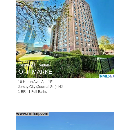
Residential Rentals
OFF MARKET
10
Huron Ave Apt. 1E
Jersey City (journal Sq.)
, NJ
1 BR 1 Full Baths