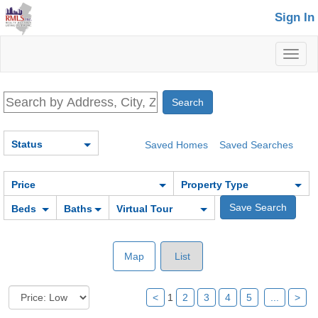
Sign In
Toggl
naviga
Status
Saved Homes
Saved Searches
Price
Property Type
Beds
Baths
Virtual Tour
Map
List
<
1
2
3
4
5
...
>