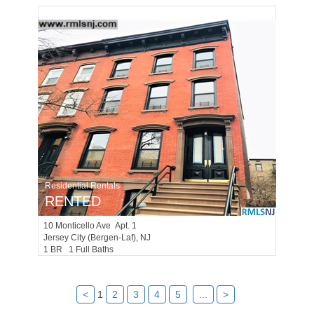
Residential Rentals
RENTED
10
Monticello Ave Apt. 1
Jersey City (bergen-Laf)
, NJ
1 BR 1 Full Baths
<
1
2
3
4
5
...
>