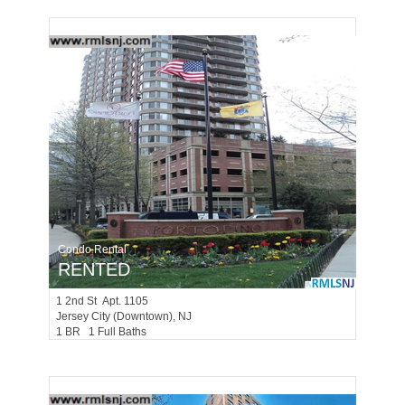
Condo Rental
RENTED
1
2nd St Apt. 1105
Jersey City (downtown)
, NJ
1 BR 1 Full Baths