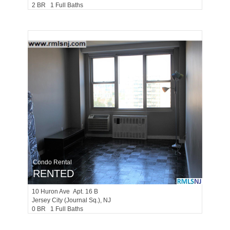
2 BR 1 Full Baths
Condo Rental
RENTED
10
Huron Ave Apt. 16 B
Jersey City (journal Sq.)
, NJ
0 BR 1 Full Baths