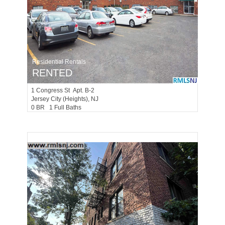
Residential Rentals
RENTED
1
Congress St Apt. B-2
Jersey City (heights)
, NJ
0 BR 1 Full Baths