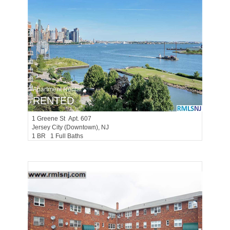
Apartment Rental
RENTED
1
Greene St Apt. 607
Jersey City (downtown)
, NJ
1 BR 1 Full Baths