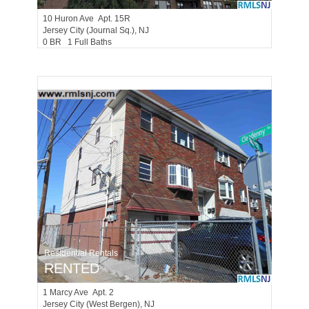
10
Huron Ave Apt. 15R
Jersey City (journal Sq.)
, NJ
0 BR 1 Full Baths
Residential Rentals
RENTED
1
Marcy Ave Apt. 2
Jersey City (west Bergen)
, NJ