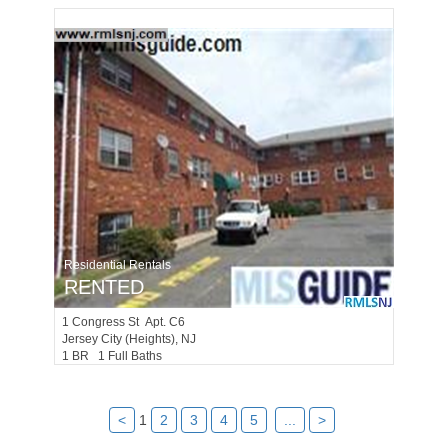
Residential Rentals
RENTED
1
Congress St Apt. C6
Jersey City (heights)
, NJ
1 BR 1 Full Baths
<
1
2
3
4
5
...
>