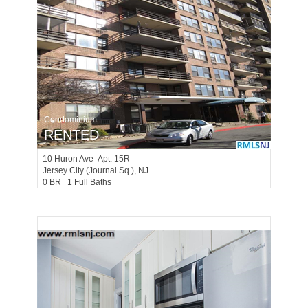
Condominium
RENTED
10
Huron Ave Apt. 15R
Jersey City (journal Sq.)
, NJ
0 BR 1 Full Baths