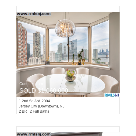
Condominium
SOLD $1,060,000
1
2nd St Apt. 2004
Jersey City (downtown)
, NJ
2 BR 2 Full Baths