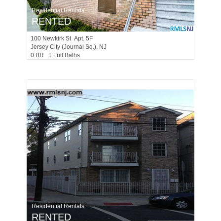
Residential Rentals
RENTED
100
Newkirk St Apt. 5F
Jersey City (journal Sq.)
, NJ
0 BR 1 Full Baths
Residential Rentals
RENTED