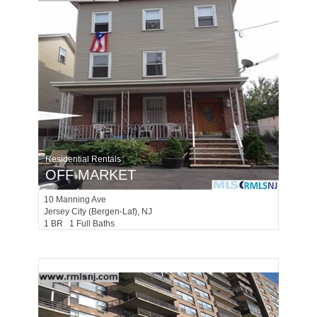
Residential Rentals
OFF MARKET
10
Manning Ave
Jersey City (bergen-Laf)
, NJ
1 BR 1 Full Baths