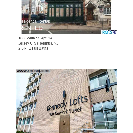
Residential Rentals
RENTED
100
South St Apt. 2A
Jersey City (heights)
, NJ
2 BR 1 Full Baths