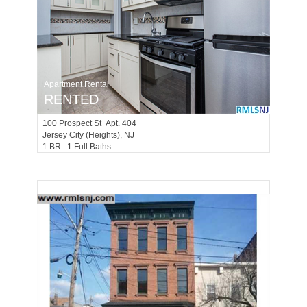
Apartment Rental
RENTED
100
Prospect St Apt. 404
Jersey City (heights)
, NJ
1 BR 1 Full Baths