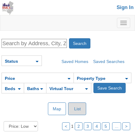
Sign In
Toggl
naviga
Status
Saved Homes
Saved Searches
Price
Property Type
Beds
Baths
Virtual Tour
Map
List
<
1
2
3
4
5
...
>