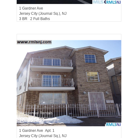
1
Gardner Ave
Jersey City (journal Sq.)
, NJ
3 BR 2 Full Baths
Residential Rentals
RENTED
1
Gardner Ave Apt. 1
Jersey City (journal Sq.)
, NJ