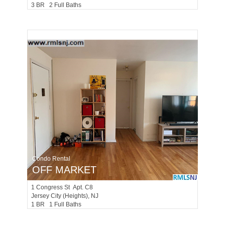
3 BR 2 Full Baths
Condo Rental
OFF MARKET
1
Congress St Apt. C8
Jersey City (heights)
, NJ
1 BR 1 Full Baths