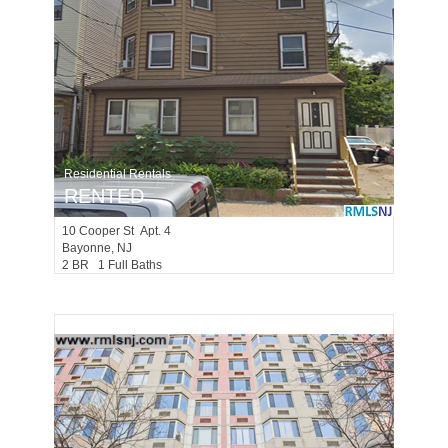
Residential Rentals
RENTED
10
Cooper St Apt. 4
Bayonne
, NJ
2 BR 1 Full Baths