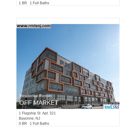
1 BR 1 Full Baths
Residential Rentals
OFF MARKET
1
Flagship St Apt. 321
Bayonne
, NJ
0 BR 1 Full Baths