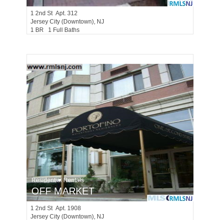
1
2nd St Apt. 312
Jersey City (downtown)
, NJ
1 BR 1 Full Baths
Residential Rentals
OFF MARKET
1
2nd St Apt. 1908
Jersey City (downtown)
, NJ