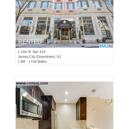
Residential Rentals
RENTED
1
2nd St Apt. 414
Jersey City (downtown)
, NJ
1 BR 1 Full Baths