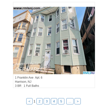
Apartment Rental
OFF MARKET
1
Franklin Ave Apt. 6
Harrison
, NJ
3 BR 1 Full Baths
<
1
2
3
4
5
...
>