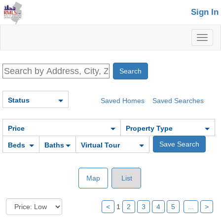
Sign In
Toggl
naviga
Status
Saved Homes
Saved Searches
Price
Property Type
Beds
Baths
Virtual Tour
Map
List
<
1
2
3
4
5
...
>