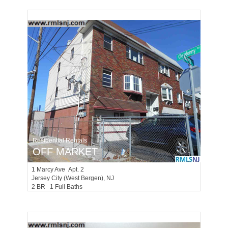
Residential Rentals
OFF MARKET
1
Marcy Ave Apt. 2
Jersey City (west Bergen)
, NJ
2 BR 1 Full Baths