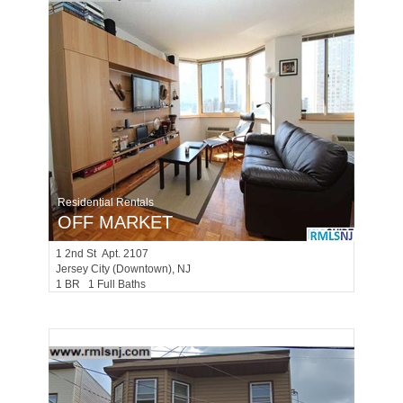
Residential Rentals
OFF MARKET
1
2nd St Apt. 2107
Jersey City (downtown)
, NJ
1 BR 1 Full Baths