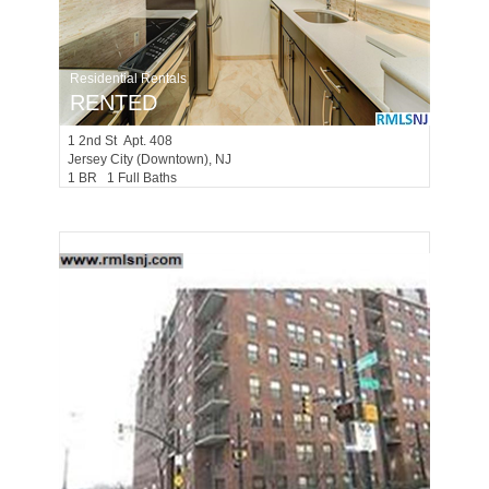
Residential Rentals
RENTED
1
2nd St Apt. 408
Jersey City (downtown)
, NJ
1 BR 1 Full Baths