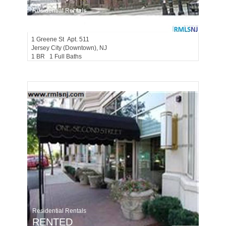
Residential Rentals
RENTED
1
Greene St Apt. 511
Jersey City (downtown)
, NJ
1 BR 1 Full Baths
Residential Rentals
RENTED