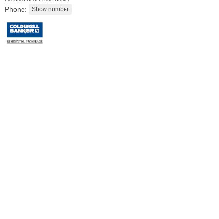
Phone:
Residential Rentals
RENTED
1
2nd St Apt. 1105
Jersey City (downtown)
, NJ
1 BR 1 Full Baths