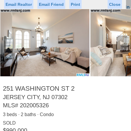
Email Realtor
Email Friend
Print
Close
Sign In
Toggl
naviga
►
Status
Saved Homes
Saved Searches
Price
Property Type
Beds
Baths
Virtual Tour
251 WASHINGTON ST 2
JERSEY CITY, NJ 07302
MLS#
202005326
Map
List
3 beds · 2 baths · Condo
<
1
2
3
4
5
...
>
SOLD
$990,000