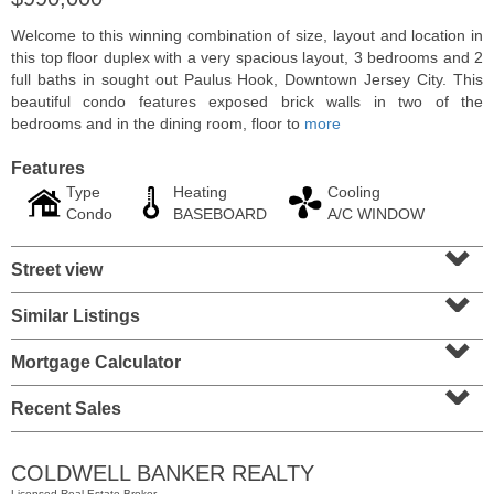
Welcome to this winning combination of size, layout and location in
this top floor duplex with a very spacious layout, 3 bedrooms and 2
full baths in sought out Paulus Hook, Downtown Jersey City. This
beautiful condo features exposed brick walls in two of the
bedrooms and in the dining room, floor to
more
Features
Type
Heating
Cooling
Condo
BASEBOARD
A/C WINDOW
⌄
Street view
⌄
Residential Rentals
Similar Listings
⌄
RENTED
Mortgage Calculator
1
2nd St Apt. 2001
⌄
Jersey City (downtown)
, NJ
2 BR 2 Full Baths
Recent Sales
COLDWELL BANKER REALTY
Licensed Real Estate Broker