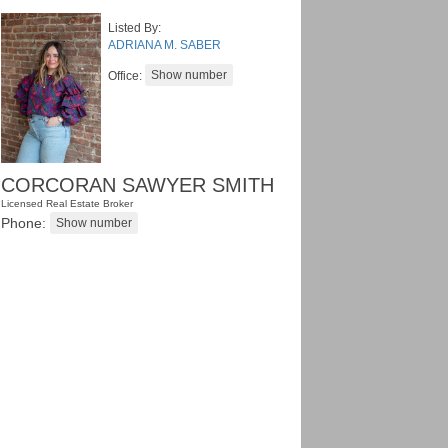
Listed By:
ADRIANA M. SABER
Office:
CORCORAN SAWYER SMITH
Licensed Real Estate Broker
Phone: