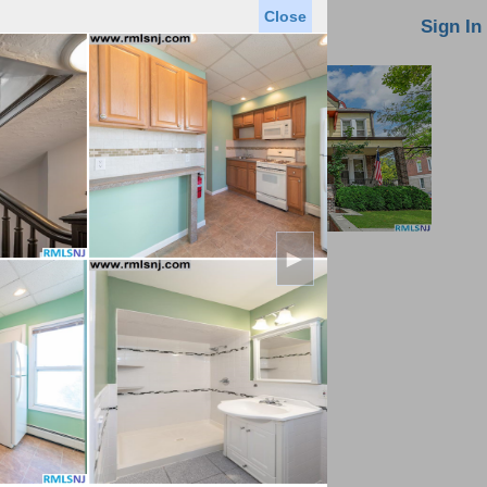
Close
oin MLS
Contact Us
Sign In
►
Saved Homes
Saved Searches
Virtual Tour