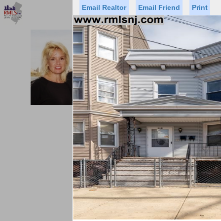
Email Realtor
Email Friend
Print
Premier Agents
Find a Of
PROMINENT PROPERTIES SOT
Licensed Real
Listed By: BRE
Office:
Cell:
Status
Price