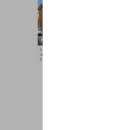
Apartment Rental
RENTED
1
Congress St Apt. B-2
Jersey City (heights)
, NJ
0 BR 1 Full Baths
<
1
2
Find a Pro