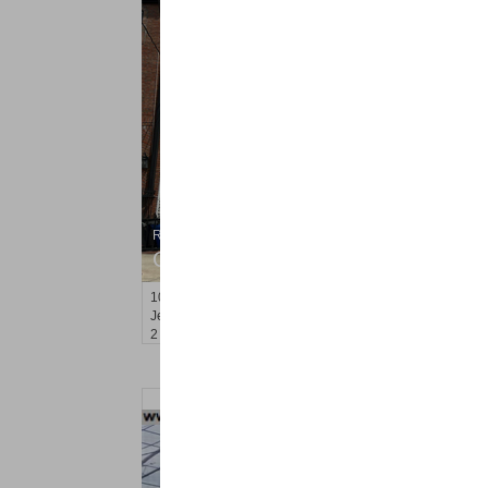
Residential Rentals
OFF MARKET
10
Ivy Pl Apt. 2
Jersey City (bergen-Laf)
, NJ
2 BR 1 Full Baths