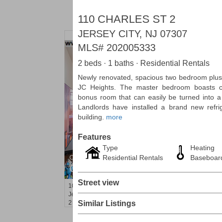
110 CHARLES ST 2
JERSEY CITY, NJ 07307
MLS#
202005333
2 beds · 1 baths · Residential Rentals
Newly renovated, spacious two bedroom plus d
JC Heights. The master bedroom boasts 
bonus room that can easily be turned into a 
Landlords have installed a brand new refri
building.
more
Features
Type
Heating
Residential Rentals
Baseboard
Condominium
OFF MARKET
Street view
100
Manhattan Ave Apt. 3L
Jersey City (heights)
, NJ
2 BR 1 Full Baths
Similar Listings