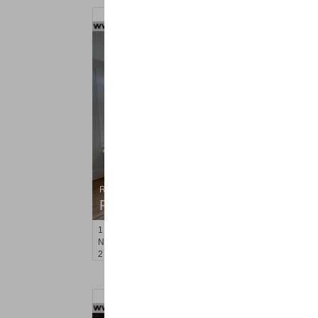
Residential Rentals
RENTED
1
Noll Pl Apt. 7
Newark
, NJ
2 BR 1 Full Baths