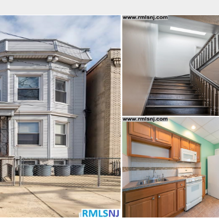
fice
Find an Agent
Open Houses
J
HEBY'S INTERNATIONAL REALTY
 Estate Broker
NDA A. GIACUMBO
Property Type
Beds
Baths
Map
List