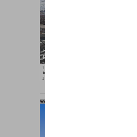
Residential Rentals
RENTED
1
Congress St Apt. C1
Jersey City (heights)
, NJ
1 BR 1 Full Baths