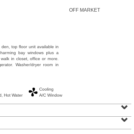
<
1
2
3
4
5
...
>
OFF MARKET
en, top floor unit available in
charming bay windows plus a
walk in closet, office or more.
gerator. Washer/dryer room in
Cooling
, Hot Water
A/C Window
Condominium
⌄
OFF MARKET
⌄
1
Greene St Apt. M12
Jersey City (downtown)
, NJ
1 BR 1 Full Baths