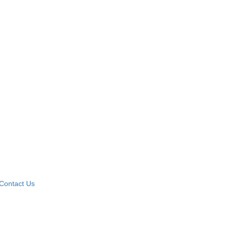
Contact Us