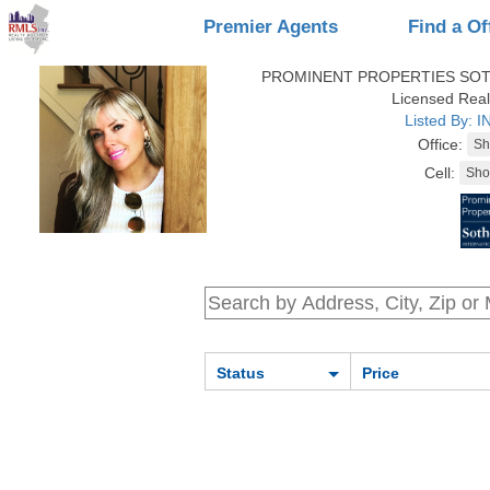
Premier Agents
Find a Of
PROMINENT PROPERTIES SOT
Licensed Real
Listed By: 
Office:
Cell:
Status
Price