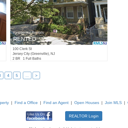
Residential Rentals
RENTED
100
Clerk St
Jersey City (greenville)
, NJ
2 BR 1 Full Baths
3
4
5
...
>
perty
|
Find a Office
|
Find an Agent
|
Open Houses
|
Join MLS
|