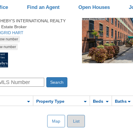
fice
Find an Agent
Open Houses
J
HEBY'S INTERNATIONAL REALTY
 Estate Broker
INGRID HART
Property Type
Beds
Baths
Map
List