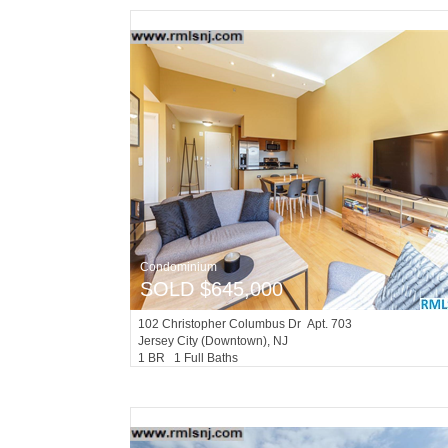
Condominium
SOLD $645,000
102
Christopher Columbus Dr Apt. 703
Jersey City (downtown)
, NJ
1 BR 1 Full Baths