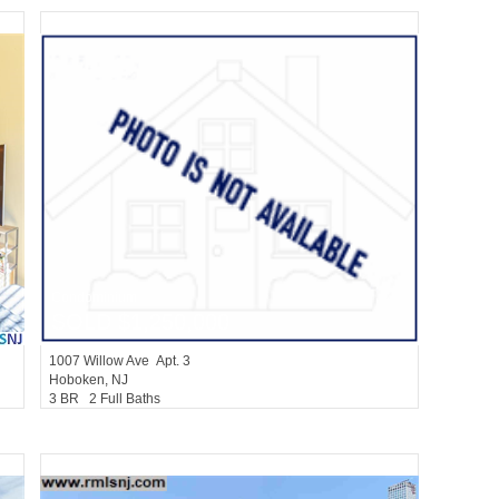
Condominium
SOLD $1,250,000
1007
Willow Ave Apt. 3
Hoboken
, NJ
3 BR 2 Full Baths