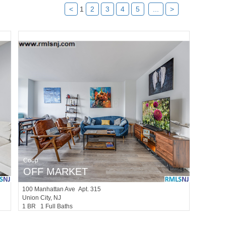
<
1
2
3
4
5
...
>
Coop
OFF MARKET
100
Manhattan Ave Apt. 315
Union City
, NJ
1 BR 1 Full Baths