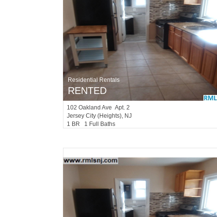
Residential Rentals
RENTED
102
Oakland Ave Apt. 2
Jersey City (heights)
, NJ
1 BR 1 Full Baths