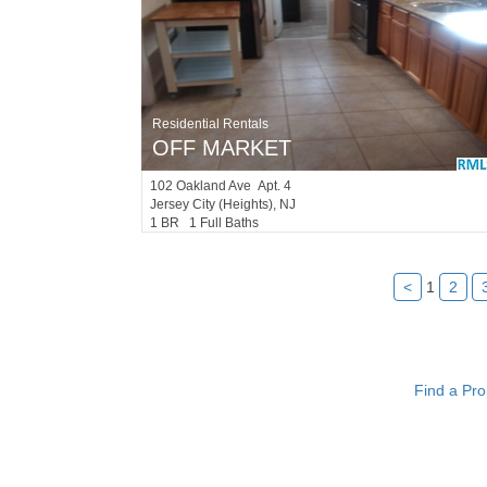
Residential Rentals
OFF MARKET
102
Oakland Ave Apt. 4
Jersey City (heights)
, NJ
1 BR 1 Full Baths
<
1
2
Find a Pro