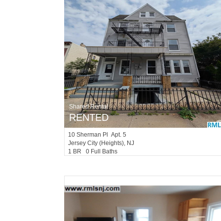
Shared Rental
RENTED
10
Sherman Pl Apt. 5
Jersey City (heights)
, NJ
1 BR 0 Full Baths