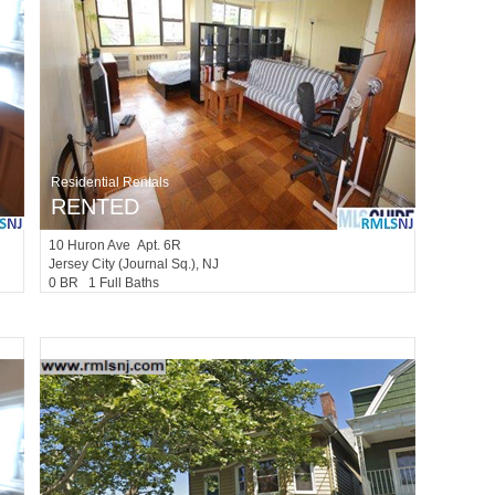
Residential Rentals
RENTED
10
Huron Ave Apt. 6R
Jersey City (journal Sq.)
, NJ
0 BR 1 Full Baths