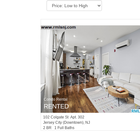
Condo Rental
RENTED
102
Colgate St Apt. 302
Jersey City (downtown)
, NJ
2 BR 1 Full Baths