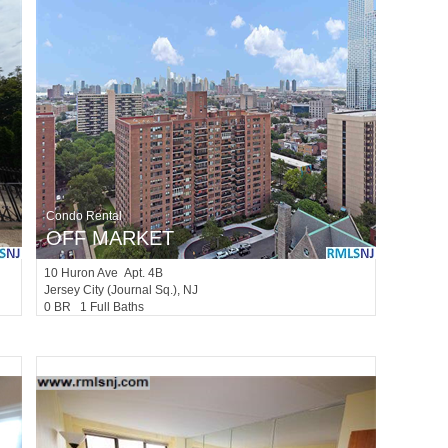
Condo Rental
OFF MARKET
10
Huron Ave Apt. 4B
Jersey City (journal Sq.)
, NJ
0 BR 1 Full Baths