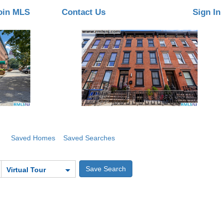
oin MLS
Contact Us
Sign In
Saved Homes
Saved Searches
Virtual Tour