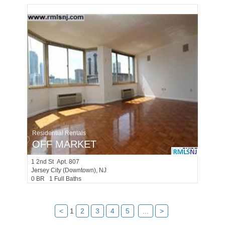
Residential Rentals
OFF MARKET
1
2nd St Apt. 807
Jersey City (downtown)
, NJ
0 BR 1 Full Baths
<
1
2
3
4
5
...
>