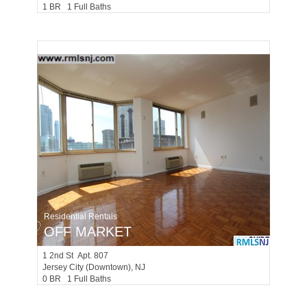
1 BR 1 Full Baths
Residential Rentals
OFF MARKET
1
2nd St Apt. 807
Jersey City (downtown)
, NJ
0 BR 1 Full Baths