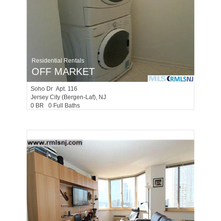
Residential Rentals
OFF MARKET
Soho Dr Apt. 116
Jersey City (bergen-Laf)
, NJ
0 BR 0 Full Baths