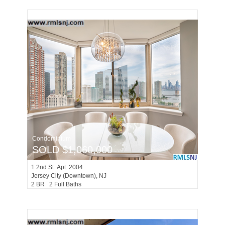
Condominium
SOLD $1,060,000
1
2nd St Apt. 2004
Jersey City (downtown)
, NJ
2 BR 2 Full Baths