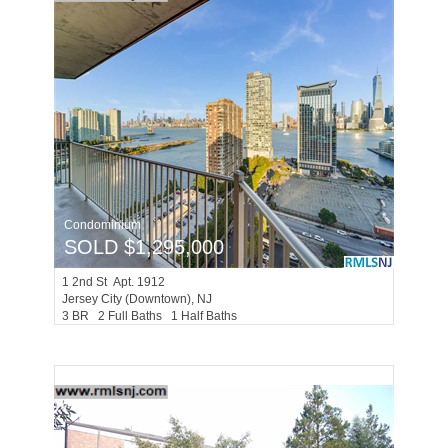
Condominium
SOLD $1,295,000
1
2nd St Apt. 1912
Jersey City (downtown)
, NJ
3 BR 2 Full Baths 1 Half Baths