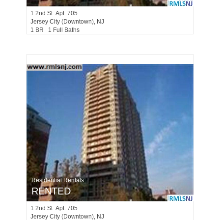
1
2nd St Apt. 705
Jersey City (downtown)
, NJ
1 BR 1 Full Baths
Residential Rentals
RENTED
1
2nd St Apt. 705
Jersey City (downtown)
, NJ