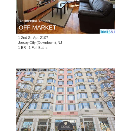
Residential Rentals
OFF MARKET
1
2nd St Apt. 2107
Jersey City (downtown)
, NJ
1 BR 1 Full Baths