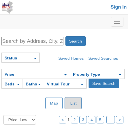
Sign In
Toggl
naviga
Status
Saved Homes
Saved Searches
Price
Property Type
Beds
Baths
Virtual Tour
Map
List
<
1
2
3
4
5
...
>