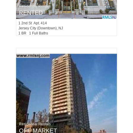
Residential Rentals
RENTED
1
2nd St Apt. 414
Jersey City (downtown)
, NJ
1 BR 1 Full Baths
Residential Rentals
OFF MARKET