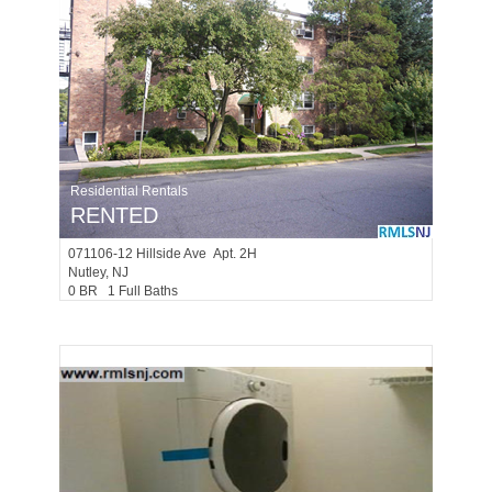
Residential Rentals
RENTED
071106-12
Hillside Ave Apt. 2H
Nutley
, NJ
0 BR 1 Full Baths