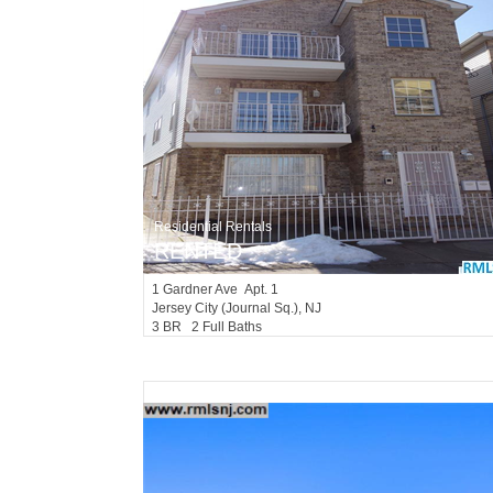
Residential Rentals
RENTED
1
Gardner Ave Apt. 1
Jersey City (journal Sq.)
, NJ
3 BR 2 Full Baths