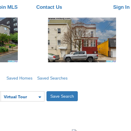
oin MLS
Contact Us
Sign In
Saved Homes
Saved Searches
Virtual Tour