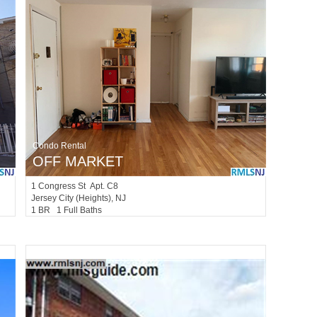
Condo Rental
OFF MARKET
1
Congress St Apt. C8
Jersey City (heights)
, NJ
1 BR 1 Full Baths