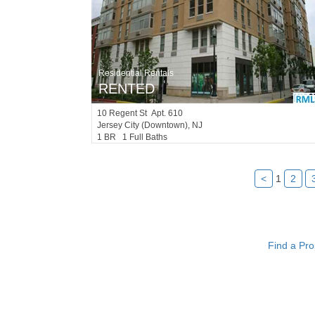
Residential Rentals
RENTED
10
Regent St Apt. 610
Jersey City (downtown)
, NJ
1 BR 1 Full Baths
<
1
2
Find a Pro