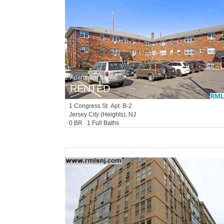
Apartment Rental
RENTED
1
Congress St Apt. B-2
Jersey City (heights)
, NJ
0 BR 1 Full Baths