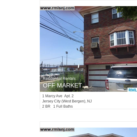
Residential Rentals
OFF MARKET
1
Marcy Ave Apt. 2
Jersey City (west Bergen)
, NJ
2 BR 1 Full Baths