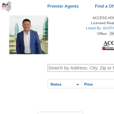
Premier Agents
Find a Of
ACCESS HO
Licensed Real
Listed By: GUS
Office:
Status
Price