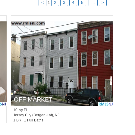
<
1
2
3
4
5
...
>
Residential Rentals
OFF MARKET
10
Ivy Pl
Jersey City (bergen-Laf)
, NJ
1 BR 1 Full Baths