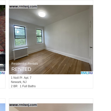
Residential Rentals
RENTED
1
Noll Pl Apt. 7
Newark
, NJ
2 BR 1 Full Baths