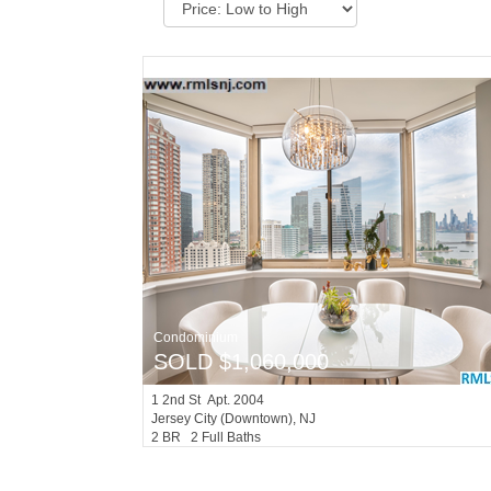
Condominium
SOLD $1,060,000
1
2nd St Apt. 2004
Jersey City (downtown)
, NJ
2 BR 2 Full Baths