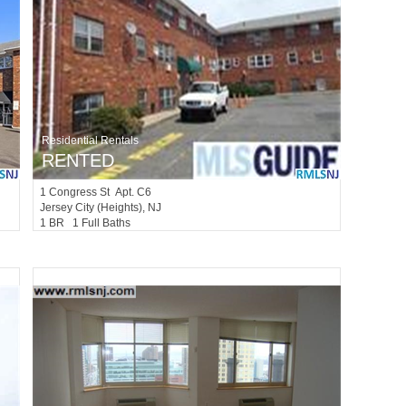
Residential Rentals
RENTED
1
Congress St Apt. C6
Jersey City (heights)
, NJ
1 BR 1 Full Baths