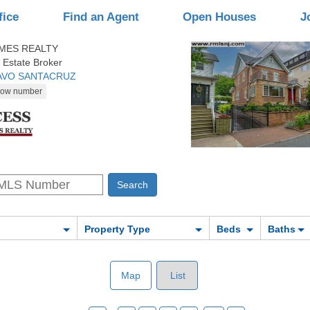
fice
Find an Agent
Open Houses
J
MES REALTY
 Estate Broker
TAVO SANTACRUZ
Property Type
Beds
Baths
Map
List