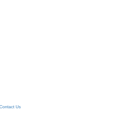
Contact Us