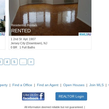
Residential Rentals
RENTED
1
2nd St Apt. 1907
Jersey City (downtown)
, NJ
0 BR 1 Full Baths
3
4
5
...
>
perty
|
Find a Office
|
Find an Agent
|
Open Houses
|
Join MLS
|
All information deemed reliable but not guaranteed. |