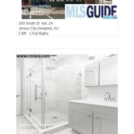
Residential Rentals
RENTED
100
South St Apt. 2A
Jersey City (heights)
, NJ
2 BR 1 Full Baths
Residential Rentals
RENTED