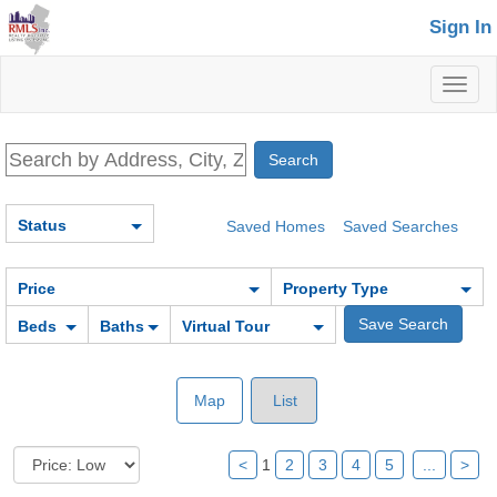
Sign In
Toggl
naviga
Status
Saved Homes
Saved Searches
Price
Property Type
Beds
Baths
Virtual Tour
Map
List
<
1
2
3
4
5
...
>