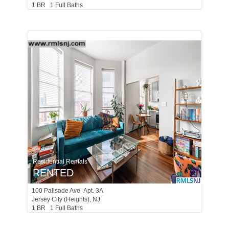
1 BR 1 Full Baths
Residential Rentals
RENTED
100
Palisade Ave Apt. 3A
Jersey City (heights)
, NJ
1 BR 1 Full Baths