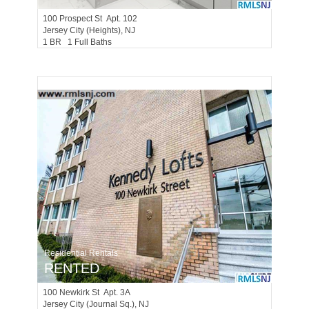
100
Prospect St Apt. 102
Jersey City (heights)
, NJ
1 BR 1 Full Baths
Residential Rentals
RENTED
100
Newkirk St Apt. 3A
Jersey City (journal Sq.)
, NJ