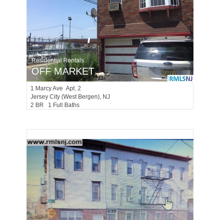
Residential Rentals
OFF MARKET
1
Marcy Ave Apt. 2
Jersey City (west Bergen)
, NJ
2 BR 1 Full Baths