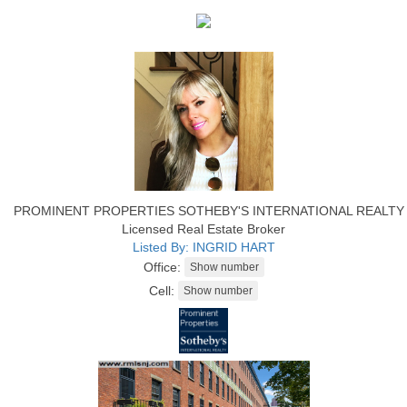
PROMINENT PROPERTIES SOTHEBY'S INTERNATIONAL REALTY
Licensed Real Estate Broker
Listed By: INGRID HART
Office:
Cell: