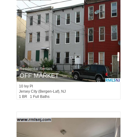
Residential Rentals
OFF MARKET
10
Ivy Pl
Jersey City (bergen-Laf)
, NJ
1 BR 1 Full Baths