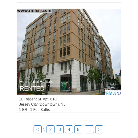
Residential Rentals
RENTED
10
Regent St Apt. 610
Jersey City (downtown)
, NJ
1 BR 1 Full Baths
<
1
2
3
4
5
...
>