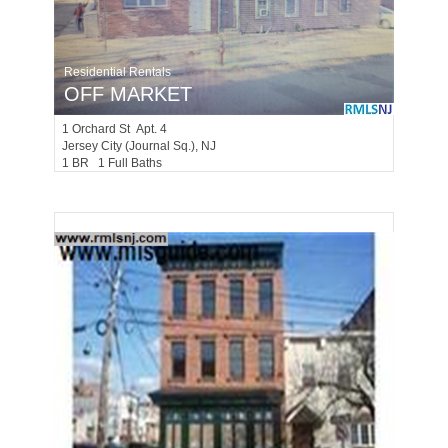
Residential Rentals
OFF MARKET
1
Orchard St Apt. 4
Jersey City (journal Sq.)
, NJ
1 BR 1 Full Baths