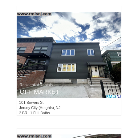
Residential Rentals
OFF MARKET
101
Bowers St
Jersey City (heights)
, NJ
2 BR 1 Full Baths