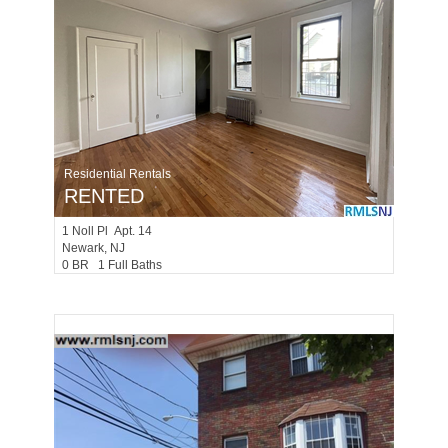
Residential Rentals
RENTED
1
Noll Pl Apt. 14
Newark
, NJ
0 BR 1 Full Baths