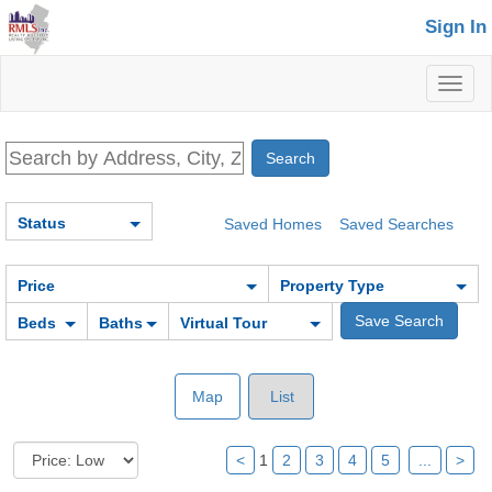
Sign In
Toggl
naviga
Status
Saved Homes
Saved Searches
Price
Property Type
Beds
Baths
Virtual Tour
Map
List
<
1
2
3
4
5
...
>