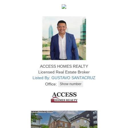
ACCESS HOMES REALTY
Licensed Real Estate Broker
Listed By: GUSTAVO SANTACRUZ
Office: