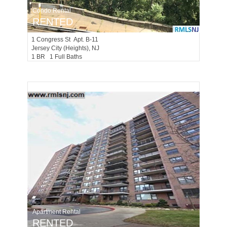
Condo Rental
RENTED
1
Congress St Apt. B-11
Jersey City (heights)
, NJ
1 BR 1 Full Baths
Apartment Rental
RENTED