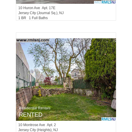
10
Huron Ave Apt. 17E
Jersey City (journal Sq.)
, NJ
1 BR 1 Full Baths
Residential Rentals
RENTED
10
Montrose Ave Apt. 2
Jersey City (heights)
, NJ