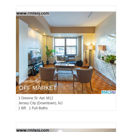
Condominium
OFF MARKET
1
Greene St Apt. M12
Jersey City (downtown)
, NJ
1 BR 1 Full Baths