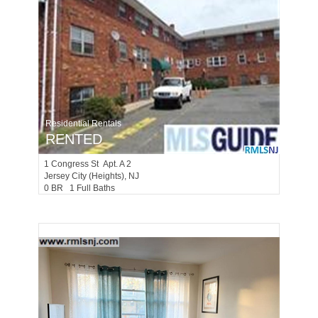
Residential Rentals
RENTED
1
Congress St Apt. A 2
Jersey City (heights)
, NJ
0 BR 1 Full Baths