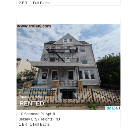
2 BR 1 Full Baths
Apartment Rental
RENTED
10
Sherman Pl Apt. 8
Jersey City (heights)
, NJ
1 BR 1 Full Baths