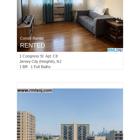
Condo Rental
RENTED
1
Congress St Apt. C8
Jersey City (heights)
, NJ
1 BR 1 Full Baths