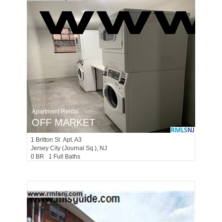
Apartment Rental
OFF MARKET
1
Britton St Apt. A3
Jersey City (journal Sq.)
, NJ
0 BR 1 Full Baths