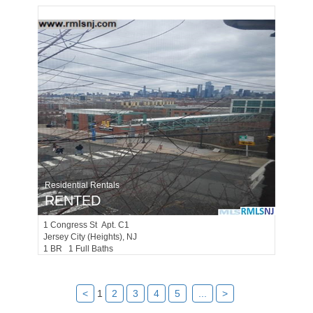
Residential Rentals
RENTED
1
Congress St Apt. C1
Jersey City (heights)
, NJ
1 BR 1 Full Baths
<
1
2
3
4
5
...
>