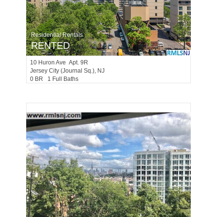
Residential Rentals
RENTED
10
Huron Ave Apt. 9R
Jersey City (journal Sq.)
, NJ
0 BR 1 Full Baths