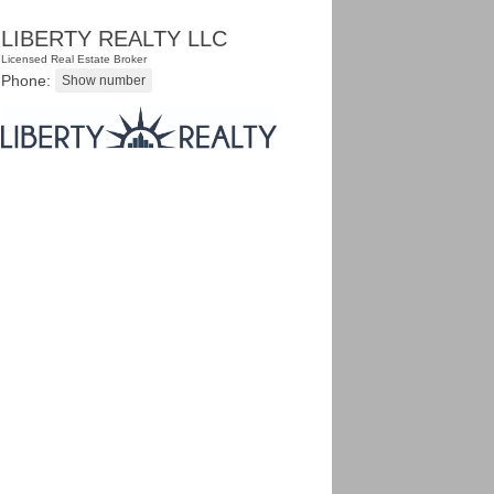
LIBERTY REALTY LLC
Licensed Real Estate Broker
Phone: