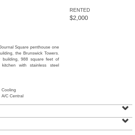
<
1
2
3
4
5
...
>
RENTED
$2,000
Journal Square penthouse one
uilding, the Brunswick Towers.
 building, 988 square feet of
 kitchen with stainless steel
Cooling
Condominium
A/C Central
SOLD $805,000
⌄
1
2nd St Apt. 2001
⌄
Jersey City (downtown)
, NJ
2 BR 2 Full Baths