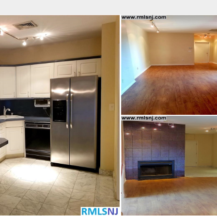
fice
Find an Agent
Open Houses
J
 REAL ESTATE LLC
 Estate Broker
AMES CERVELLI
Property Type
Beds
Baths
Map
List