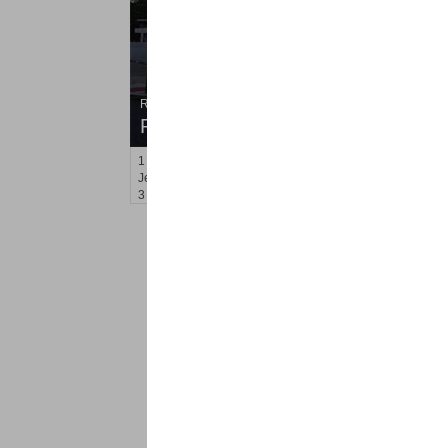
Residential Rentals
RENTED
1
Gardner Ave
Jersey City (journal Sq.)
, NJ
3 BR 2 Full Baths
<
1
2
Find a Pro