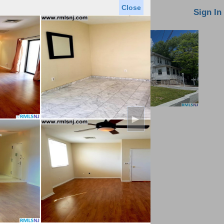
Close
oin MLS
Contact Us
Sign In
►
Saved Homes
Saved Searches
Virtual Tour