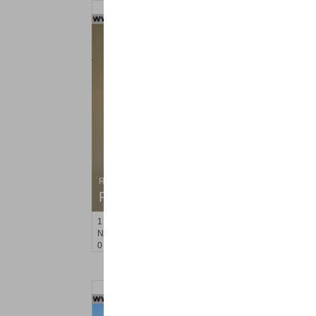
Residential Rentals
RENTED
1
Noll Pl Apt. 8
Newark
, NJ
0 BR 1 Full Baths