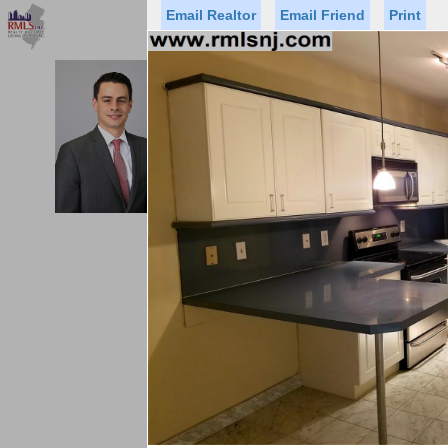
Email Realtor
Email Friend
Print
Premier Agents
Find a Of
MICHAEL CERVELLI
Licensed Real
Listed By: J
Office:
Status
Price