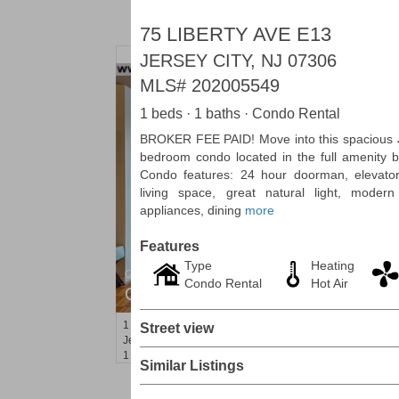
75 LIBERTY AVE E13
JERSEY CITY, NJ 07306
MLS#
202005549
1 beds · 1 baths · Condo Rental
BROKER FEE PAID! Move into this spacious 
bedroom condo located in the full amenity b
Condo features: 24 hour doorman, elevator
living space, great natural light, modern
appliances, dining
more
Features
Type
Heating
Condominium
Condo Rental
Hot Air
OFF MARKET
1
Greene St Apt. M12
Street view
Jersey City (downtown)
, NJ
1 BR 1 Full Baths
Similar Listings