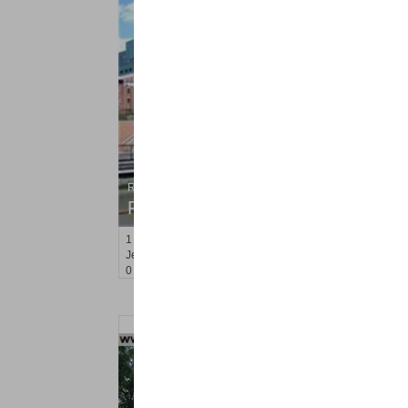
Residential Rentals
RENTED
1
Greene St Apt. #102
Jersey City (downtown)
, NJ
0 BR 1 Full Baths