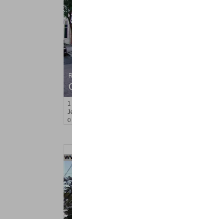
Residential Rentals
OFF MARKET
1
2nd St Apt. 2307
Jersey City (downtown)
, NJ
0 BR 1 Full Baths