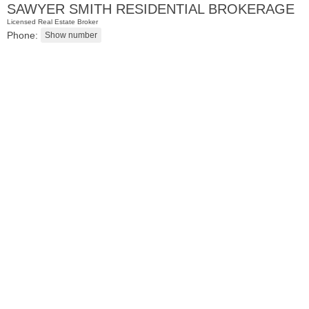
SAWYER SMITH RESIDENTIAL BROKERAGE
Licensed Real Estate Broker
Phone:
Residential Rentals
RENTED
1
Congress St Apt. B-11
Jersey City (heights)
, NJ
1 BR 1 Full Baths