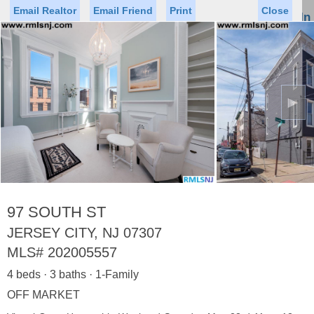
Email Realtor
Email Friend
Print
Close
Sign In
Toggl
naviga
►
Status
Saved Homes
Saved Searches
Price
Property Type
Beds
Baths
Virtual Tour
97 SOUTH ST
JERSEY CITY, NJ 07307
MLS#
202005557
Map
List
4 beds · 3 baths · 1-Family
<
1
2
3
4
5
...
>
OFF MARKET