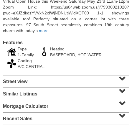
Virtual Open House this Weekend Saturday May 23rd 11am-12pm
Zoom Link: https://us04web.zoom.us/j/79930021020?
pwd=eXJZdkdzYVVxN2xIWjNDNUtiWjdXQT09 1-1 showings
available too! Perfectly situated on a corner lot with three
exposures, 97 South Street seamlessly combines 19th century
charm with today's
more
Features
Type
Heating
1-Family
BASEBOARD, HOT WATER
Cooling
A/C CENTRAL
⌄
Street view
Residential Rentals
⌄
RENTED
Similar Listings
⌄
1
Congress St Apt. A3
Jersey City (heights)
, NJ
Mortgage Calculator
⌄
1 BR 1 Full Baths
Recent Sales