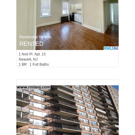
Residential Rentals
RENTED
1
Noll Pl Apt. 15
Newark
, NJ
1 BR 1 Full Baths