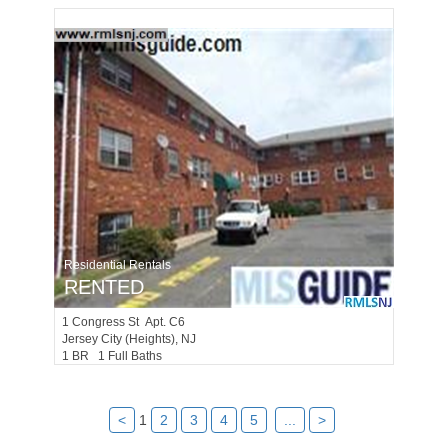
Residential Rentals
RENTED
1
Congress St Apt. C6
Jersey City (heights)
, NJ
1 BR 1 Full Baths
<
1
2
3
4
5
...
>