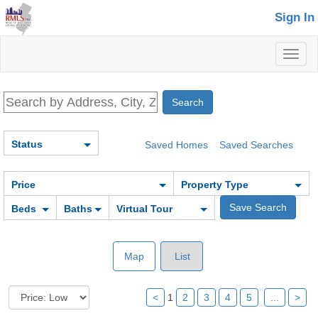
Sign In
Toggl
naviga
Status
Saved Homes
Saved Searches
Price
Property Type
Beds
Baths
Virtual Tour
Map
List
<
1
2
3
4
5
...
>