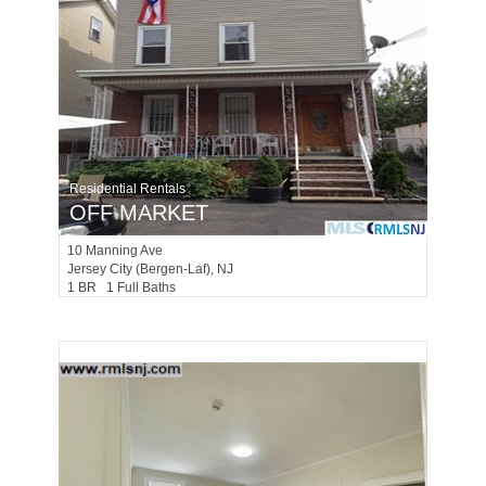
Residential Rentals
OFF MARKET
10
Manning Ave
Jersey City (bergen-Laf)
, NJ
1 BR 1 Full Baths