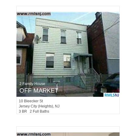
2 Family House
OFF MARKET
10
Bleecker St
Jersey City (heights)
, NJ
3 BR 2 Full Baths