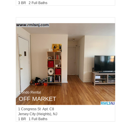
3 BR 2 Full Baths
Condo Rental
OFF MARKET
1
Congress St Apt. C8
Jersey City (heights)
, NJ
1 BR 1 Full Baths