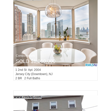
Condominium
SOLD $1,060,000
1
2nd St Apt. 2004
Jersey City (downtown)
, NJ
2 BR 2 Full Baths