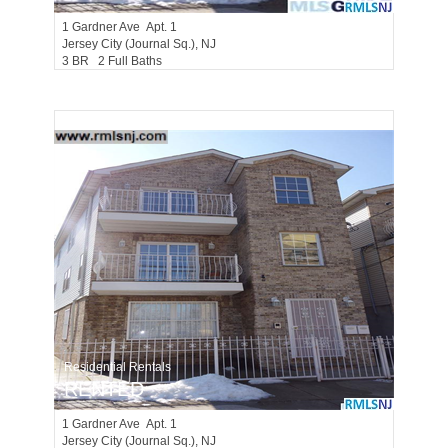
1
Gardner Ave Apt. 1
Jersey City (journal Sq.)
, NJ
3 BR 2 Full Baths
Residential Rentals
RENTED
1
Gardner Ave Apt. 1
Jersey City (journal Sq.)
, NJ