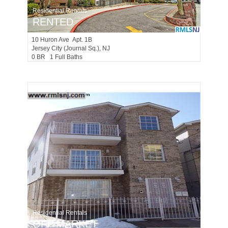
Residential Rentals
RENTED
10
Huron Ave Apt. 1B
Jersey City (journal Sq.)
, NJ
0 BR 1 Full Baths
Residential Rentals
OFF MARKET