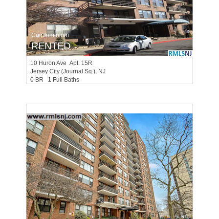
Condominium
RENTED
10
Huron Ave Apt. 15R
Jersey City (journal Sq.)
, NJ
0 BR 1 Full Baths