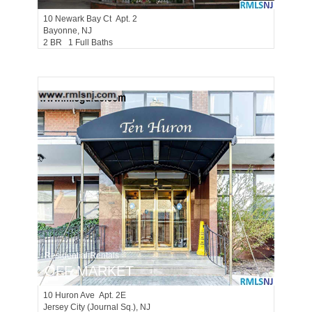
10
Newark Bay Ct Apt. 2
Bayonne
, NJ
2 BR 1 Full Baths
Residential Rentals
OFF MARKET
10
Huron Ave Apt. 2E
Jersey City (journal Sq.)
, NJ