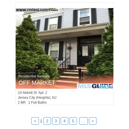
Residential Rentals
OFF MARKET
10
Abbett St Apt. 2
Jersey City (heights)
, NJ
2 BR 1 Full Baths
<
1
2
3
4
5
...
>