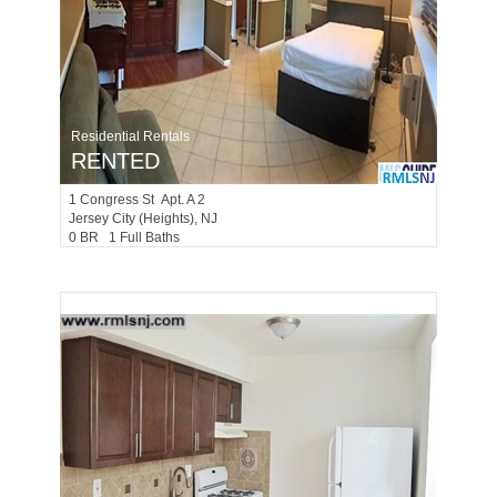
Residential Rentals
RENTED
1
Congress St Apt. A 2
Jersey City (heights)
, NJ
0 BR 1 Full Baths