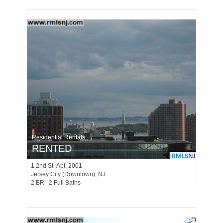
Residential Rentals
RENTED
1
2nd St Apt. 2001
Jersey City (downtown)
, NJ
2 BR 2 Full Baths