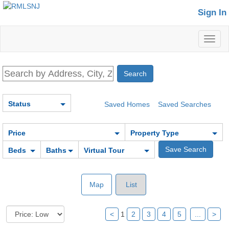
Sign In
Toggl
naviga
Status
Saved Homes
Saved Searches
Price
Property Type
Beds
Baths
Virtual Tour
Map
List
<
1
2
3
4
5
...
>