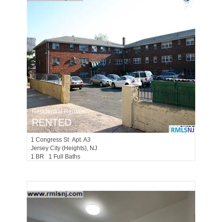
Residential Rentals
RENTED
1
Congress St Apt. A3
Jersey City (heights)
, NJ
1 BR 1 Full Baths