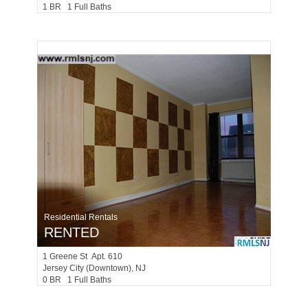
1 BR 1 Full Baths
Residential Rentals
RENTED
1
Greene St Apt. 610
Jersey City (downtown)
, NJ
0 BR 1 Full Baths