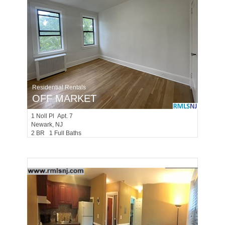
Residential Rentals
OFF MARKET
1
Noll Pl Apt. 7
Newark
, NJ
2 BR 1 Full Baths