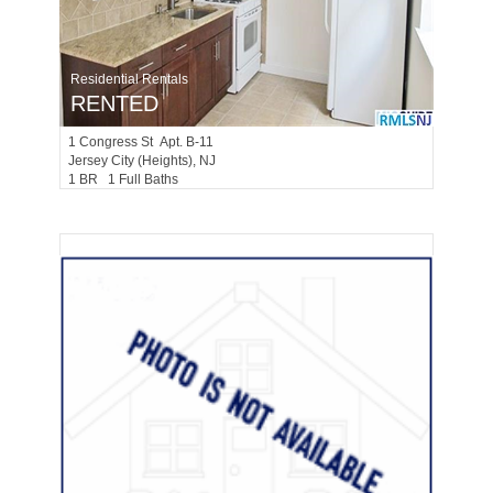
Residential Rentals
RENTED
1
Congress St Apt. B-11
Jersey City (heights)
, NJ
1 BR 1 Full Baths