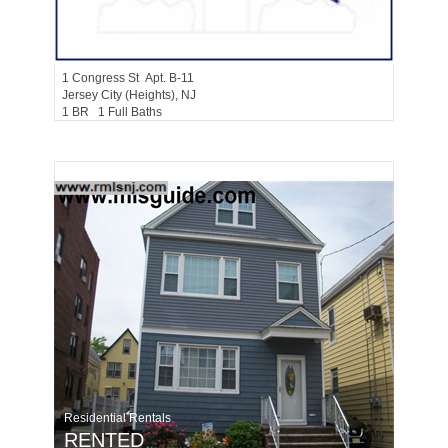
Condo Rental
RENTED
1
Congress St Apt. B-11
Jersey City (heights)
, NJ
1 BR 1 Full Baths
Residential Rentals
RENTED