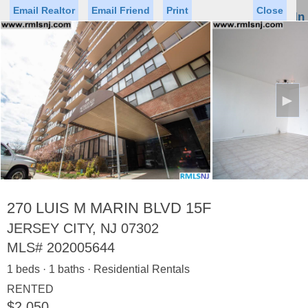
Email Realtor
Email Friend
Print
Close
Sign In
Toggl
naviga
►
Status
Saved Homes
Saved Searches
Price
Property Type
Beds
Baths
Virtual Tour
270 LUIS M MARIN BLVD 15F
JERSEY CITY, NJ 07302
MLS#
202005644
Map
List
1 beds · 1 baths · Residential Rentals
<
1
2
3
4
5
...
>
RENTED
$2,050