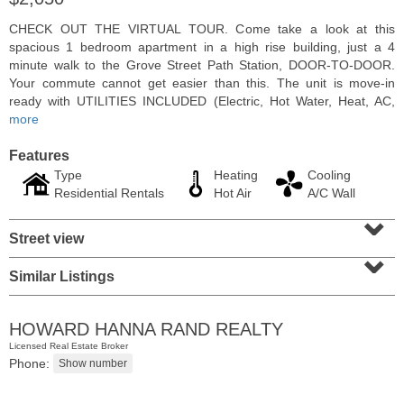
CHECK OUT THE VIRTUAL TOUR. Come take a look at this
spacious 1 bedroom apartment in a high rise building, just a 4
minute walk to the Grove Street Path Station, DOOR-TO-DOOR.
Your commute cannot get easier than this. The unit is move-in
ready with UTILITIES INCLUDED (Electric, Hot Water, Heat, AC,
more
Features
Type
Heating
Cooling
Residential Rentals
Hot Air
A/C Wall
⌄
Street view
⌄
Condominium
OFF MARKET
Similar Listings
1
Greene St Apt. M12
Jersey City (downtown)
, NJ
HOWARD HANNA RAND REALTY
1 BR 1 Full Baths
Licensed Real Estate Broker
Phone: