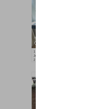
Apartment Rental
OFF MARKET
1
Britton St Apt. C4
Jersey City (journal Sq.)
, NJ
2 BR 1 Full Baths