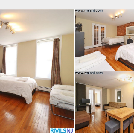
fice
Find an Agent
Open Houses
J
MES REALTY
 Estate Broker
TAVO SANTACRUZ
Property Type
Beds
Baths
Map
List