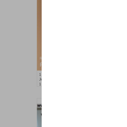
Residential Rentals
RENTED
1
Congress St Apt. C8
Jersey City (heights)
, NJ
1 BR 1 Full Baths