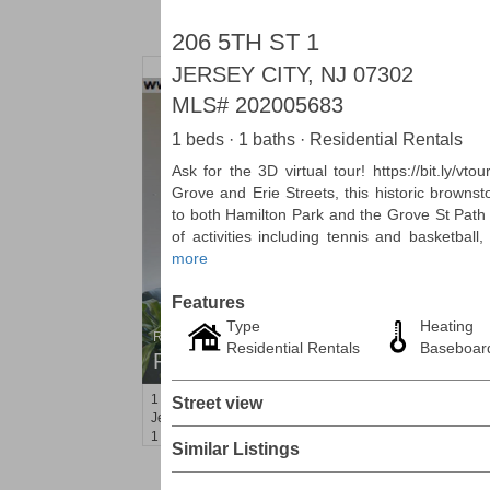
206 5TH ST 1
JERSEY CITY, NJ 07302
MLS#
202005683
1 beds · 1 baths · Residential Rentals
Ask for the 3D virtual tour! https://bit.ly/v
Grove and Erie Streets, this historic browns
to both Hamilton Park and the Grove St Path 
of activities including tennis and basketbal
more
Features
Type
Heating
Residential Rentals
Residential Rentals
Baseboar
RENTED
1
2nd St Apt. 1105
Street view
Jersey City (downtown)
, NJ
1 BR 1 Full Baths
Similar Listings