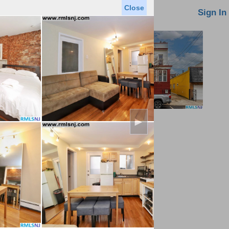
Close
oin MLS
Contact Us
Sign In
►
Saved Homes
Saved Searches
Virtual Tour