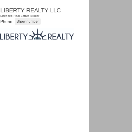
LIBERTY REALTY LLC
Licensed Real Estate Broker
Phone: