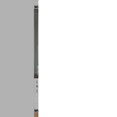
Residential Rentals
RENTED
1
Noll Pl Apt. 13
Newark
, NJ
1 BR 1 Full Baths