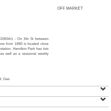
<
1
2
3
4
5
...
>
OFF MARKET
tour2065th1 - On 5th St between
tone from 1880 is located close
station. Hamilton Park has lots
l, as well as a seasonal weekly
Residential Rentals
d, Gas
RENTED
⌄
1
2nd St Apt. 2001
⌄
Jersey City (downtown)
, NJ
2 BR 2 Full Baths