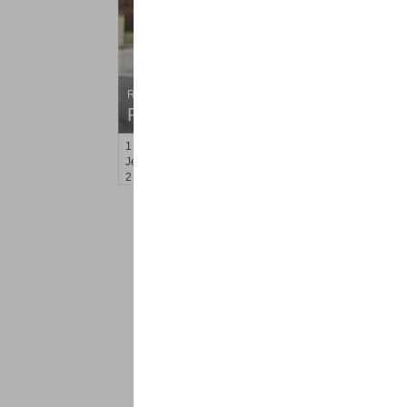
Residential Rentals
RENTED
1
Congress St Apt. C6
Jersey City (heights)
, NJ
2 BR 1 Full Baths
<
1
2
Find a Pro