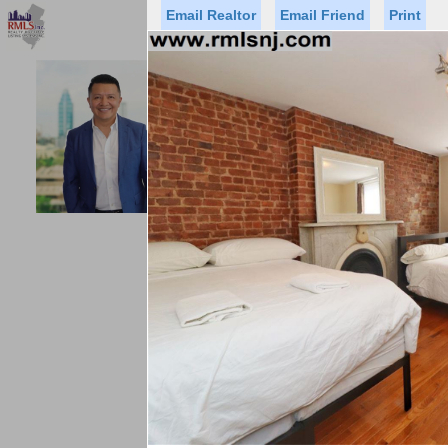
Email Realtor
Email Friend
Print
Premier Agents
Find a Of
ACCESS HO
Licensed Real
Listed By: GUS
Office:
Status
Price